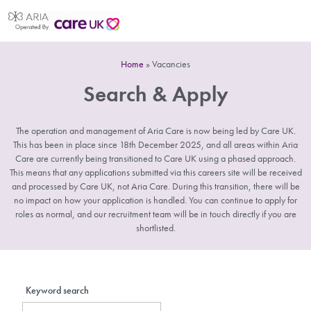
Home
»
Vacancies
Search & Apply
The operation and management of Aria Care is now being led by Care UK.
This has been in place since 18th December 2025, and all areas within Aria
Care are currently being transitioned to Care UK using a phased approach.
This means that any applications submitted via this careers site will be received
and processed by Care UK, not Aria Care. During this transition, there will be
no impact on how your application is handled. You can continue to apply for
roles as normal, and our recruitment team will be in touch directly if you are
shortlisted.
Keyword search