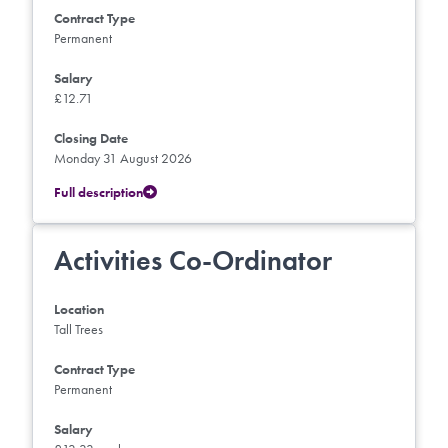
Contract Type
Permanent
Salary
£12.71
Closing Date
Monday 31 August 2026
Full description
Activities Co-Ordinator
Location
Tall Trees
Contract Type
Permanent
Salary