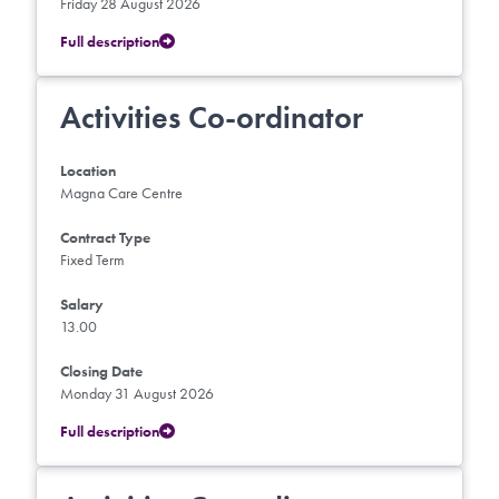
Friday 28 August 2026
Full description
Activities Co-ordinator
Location
Magna Care Centre
Contract Type
Fixed Term
Salary
13.00
Closing Date
Monday 31 August 2026
Full description