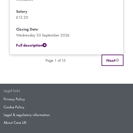
Salary
£13.20
Closing Date
Wednesday 30 September 2026
Full description
Page 1 of 15
Next
Legal links
Privacy Policy
Cookie Policy
Legal & regulatory information
About Care UK