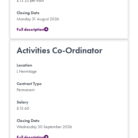
£13.33 per hour
Closing Date
Monday 31 August 2026
Full description
Activities Co-Ordinator
Location
L Hermitage
Contract Type
Permanent
Salary
£15.60
Closing Date
Wednesday 30 September 2026
Full description