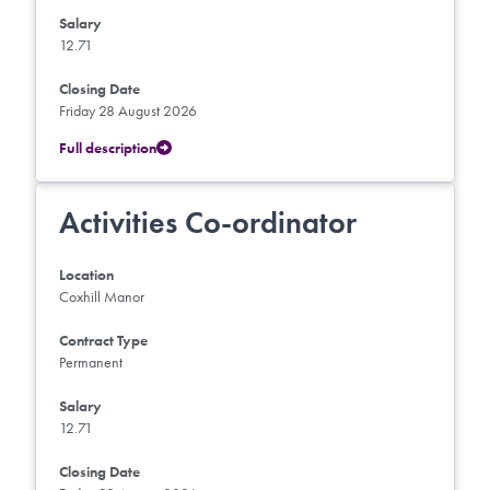
Salary
12.71
Closing Date
Friday 28 August 2026
Full description
Activities Co-ordinator
Location
Coxhill Manor
Contract Type
Permanent
Salary
12.71
Closing Date