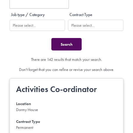
Job type / Category
Contract Type
There are 142 results that match your search.
Don't forget that you can refine or revise your search above.
Activities Co-ordinator
Location
Dormy House
Contract Type
Permanent