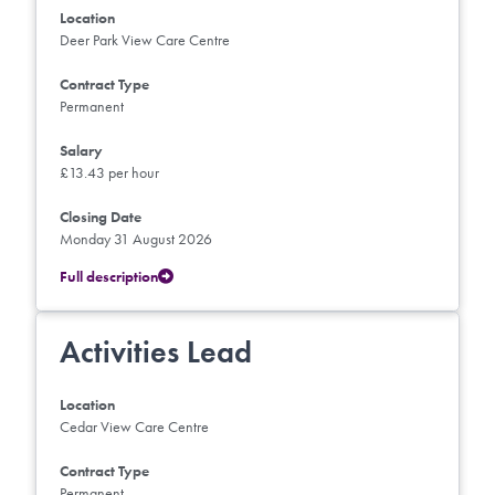
Location
Deer Park View Care Centre
Contract Type
Permanent
Salary
£13.43 per hour
Closing Date
Monday 31 August 2026
Full description
Activities Lead
Location
Cedar View Care Centre
Contract Type
Permanent