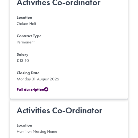
Activities Co-ordinator
Location
Oaken Holt
Contract Type
Permanent
Salary
£13.10
Closing Date
Monday 31 August 2026
Full description
Activities Co-Ordinator
Location
Hamilton Nursing Home