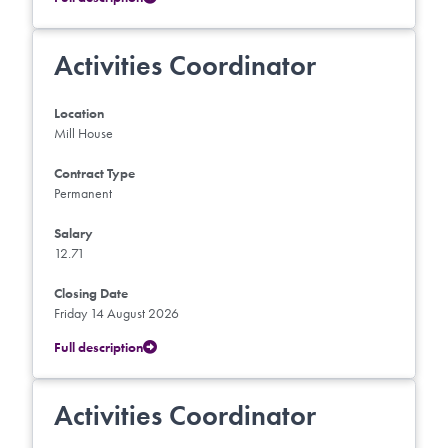
Activities Coordinator
Location
Mill House
Contract Type
Permanent
Salary
12.71
Closing Date
Friday 14 August 2026
Full description
Activities Coordinator