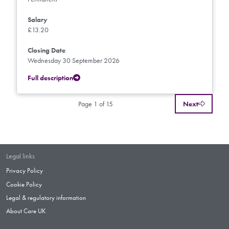
Salary
£13.20
Closing Date
Wednesday 30 September 2026
Full description
Page 1 of 15
Next
Legal links
Privacy Policy
Cookie Policy
Legal & regulatory information
About Care UK