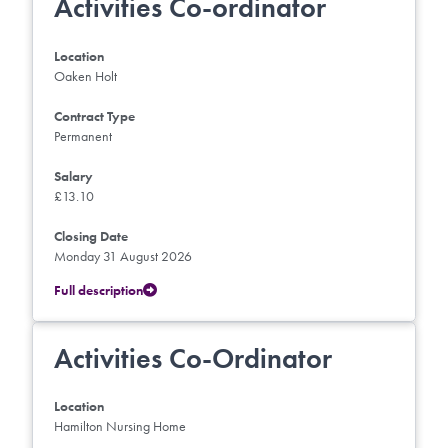
Activities Co-ordinator
Location
Oaken Holt
Contract Type
Permanent
Salary
£13.10
Closing Date
Monday 31 August 2026
Full description
Activities Co-Ordinator
Location
Hamilton Nursing Home