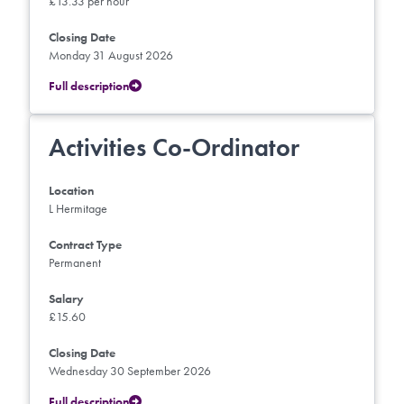
£13.33 per hour
Closing Date
Monday 31 August 2026
Full description
Activities Co-Ordinator
Location
L Hermitage
Contract Type
Permanent
Salary
£15.60
Closing Date
Wednesday 30 September 2026
Full description