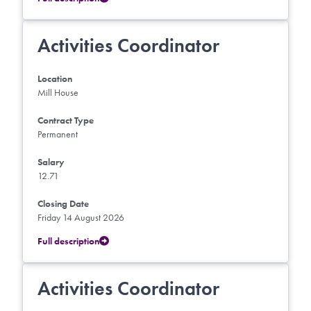
Activities Coordinator
Location
Mill House
Contract Type
Permanent
Salary
12.71
Closing Date
Friday 14 August 2026
Full description
Activities Coordinator