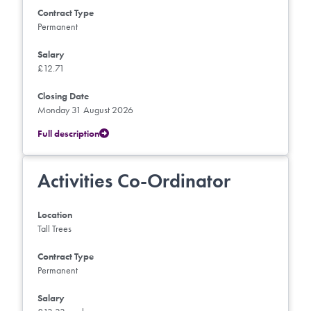
Contract Type
Permanent
Salary
£12.71
Closing Date
Monday 31 August 2026
Full description
Activities Co-Ordinator
Location
Tall Trees
Contract Type
Permanent
Salary