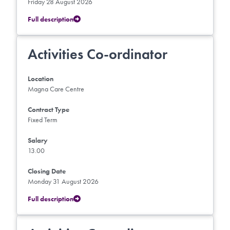
Friday 28 August 2026
Full description
Activities Co-ordinator
Location
Magna Care Centre
Contract Type
Fixed Term
Salary
13.00
Closing Date
Monday 31 August 2026
Full description