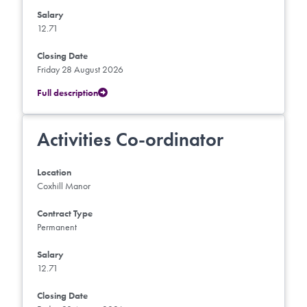
Salary
12.71
Closing Date
Friday 28 August 2026
Full description
Activities Co-ordinator
Location
Coxhill Manor
Contract Type
Permanent
Salary
12.71
Closing Date