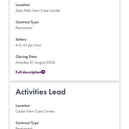
Location
Deer Park View Care Centre
Contract Type
Permanent
Salary
£13.43 per hour
Closing Date
Monday 31 August 2026
Full description
Activities Lead
Location
Cedar View Care Centre
Contract Type
Permanent