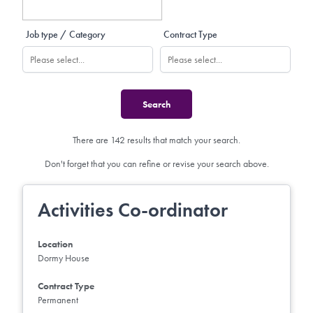
Job type / Category
Contract Type
There are 142 results that match your search.
Don't forget that you can refine or revise your search above.
Activities Co-ordinator
Location
Dormy House
Contract Type
Permanent