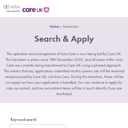
Home
»
Vacancies
Search & Apply
The operation and management of Aria Care is now being led by Care UK.
This has been in place since 18th December 2025, and all areas within Aria
Care are currently being transitioned to Care UK using a phased approach.
This means that any applications submitted via this careers site will be received
and processed by Care UK, not Aria Care. During this transition, there will be
no impact on how your application is handled. You can continue to apply for
roles as normal, and our recruitment team will be in touch directly if you are
shortlisted.
Keyword search