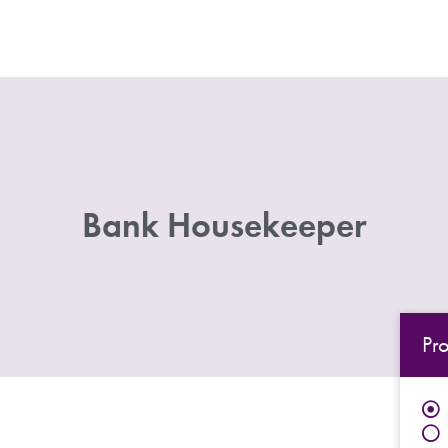
Bank Housekeeper
Pr