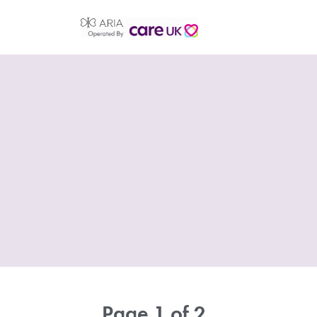
Page 1 of 2