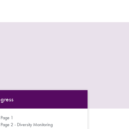
ogress
Page 1
Page 2 - Diversity Monitoring