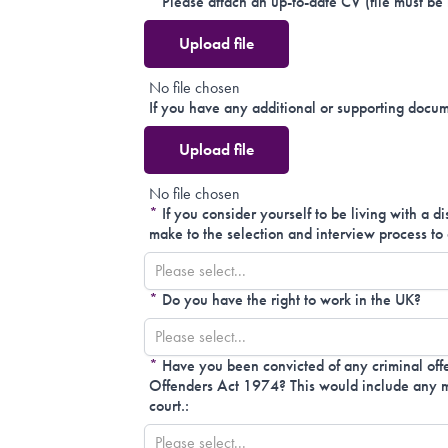
*
Please attach an up-to-date CV (file must be
Upload file
No file chosen
If you have any additional or supporting docum
Upload file
No file chosen
*
If you consider yourself to be living with a d
make to the selection and interview process to 
Please select...
*
Do you have the right to work in the UK?
Please select...
*
Have you been convicted of any criminal offe
Offenders Act 1974? This would include any mo
court.:
Please select...