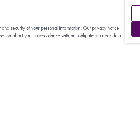
y and security of your personal information. Our privacy notice
mation about you in accordance with our obligations under data