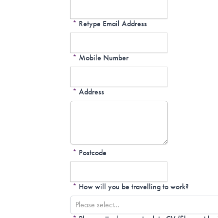
*
Retype Email Address
*
Mobile Number
*
Address
*
Postcode
*
How will you be travelling to work?
Please select...