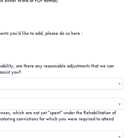
 in either Word or PDF format)
ents you'd like to add, please do so here :
isability, are there any reasonable adjustments that we can
assist you?
nces, which are not yet "spent" under the Rehabilitation of
toring convictions for which you were required to attend