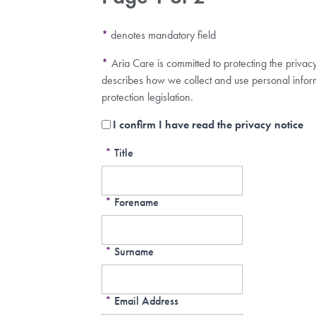
*
denotes mandatory field
*
Aria Care is committed to protecting the privac
describes how we collect and use personal infor
protection legislation.
I confirm I have read the privacy notice
*
Title
*
Forename
*
Surname
*
Email Address