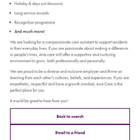
Holiday & days out discounts
Long service awards
Recognition programme
And much more!
We are looking for a compassionate care assistant to support residents
in their everyday lives. If you are passionate about making a difference
in people’s lives, Aria care will offer a supportive and nurturing
environment to grow, both professionally and personally.
We are proud to be a diverse and inclusive employer and thrive on
learning from each other’s cultures, beliefs, and experiences. If you are
empathetic, respectful and have a growth mindset, Aria Care is the
perfect place for you.
It would be great to hear from you!
Back to search
Email to a friend