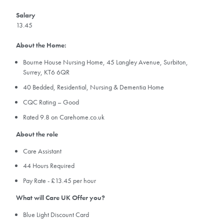
Salary
13.45
About the Home:
Bourne House Nursing Home, 45 Langley Avenue, Surbiton,
Surrey, KT6 6QR
40 Bedded, Residential, Nursing & Dementia Home
CQC Rating – Good
Rated 9.8 on Carehome.co.uk
About the role
Care Assistant
44 Hours Required
Pay Rate - £13.45 per hour
What will Care UK Offer you?
Blue Light Discount Card