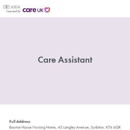
Care Assistant
Full Address
Bourne House Nursing Home, 45 Langley Avenue, Surbiton, KT6 6QR