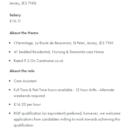
Jersey, JE3 7HQ
Salary
£16.11
About the Home
L'Hermitage, La Route de Beaumont, St Peter, Jersey, JE3 7HH
41 bedded Residential, Nursing & Dementia care Home
Rated 9.3 On Carehome.co.uk
About the role
Care Assistant
Full Time & Part Time hours available - 12 hour shifts - Alternate
weekends required
£16.20 per hour
RQF qualification (or equivalent) preferred; however, we welcome
applications from candidates willing to work towards achieving this
qualification.