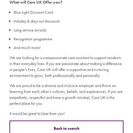
What will Care UK Offer you?
Blue Light Discount Card
Holiday & days out discounts
Long service awards
Recognition programme
And much more!
We are looking for a compassionate care assistant to support residents
in their everyday lives. If you are passionate about making a difference
in people’s lives, Care UK will offer a supportive and nurturing
environment to grow, both professionally and personally.
We are proud to be a diverse and inclusive employer and thrive on
learning from each other’s cultures, beliefs, and experiences. If you are
empathetic, respectful and have a growth mindset, Care UK is the
perfect place for you.
It would be great to hear from you!
Back to search