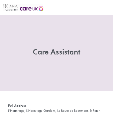
Care Assistant
Full Address
L'Hermitage, L'Hermitage Gardens, La Route de Beaumont, St Peter,