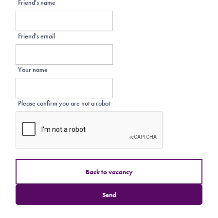
Friend's name
Friend's email
Your name
Please confirm you are not a robot
Back to vacancy