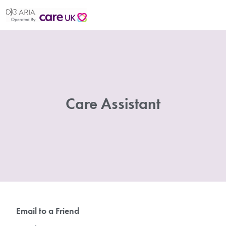
Care Assistant
Email to a Friend