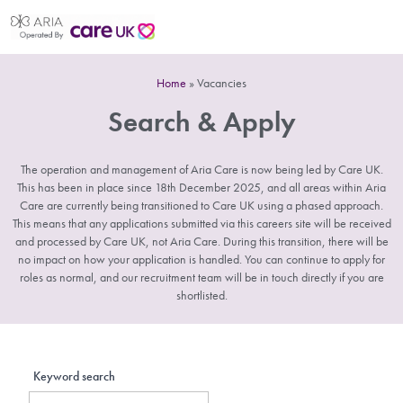
Home
»
Vacancies
Search & Apply
The operation and management of Aria Care is now being led by Care UK.
This has been in place since 18th December 2025, and all areas within Aria
Care are currently being transitioned to Care UK using a phased approach.
This means that any applications submitted via this careers site will be received
and processed by Care UK, not Aria Care. During this transition, there will be
no impact on how your application is handled. You can continue to apply for
roles as normal, and our recruitment team will be in touch directly if you are
shortlisted.
Keyword search