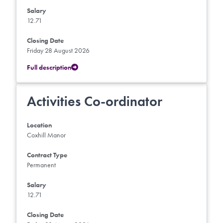
Salary
12.71
Closing Date
Friday 28 August 2026
Full description
Activities Co-ordinator
Location
Coxhill Manor
Contract Type
Permanent
Salary
12.71
Closing Date