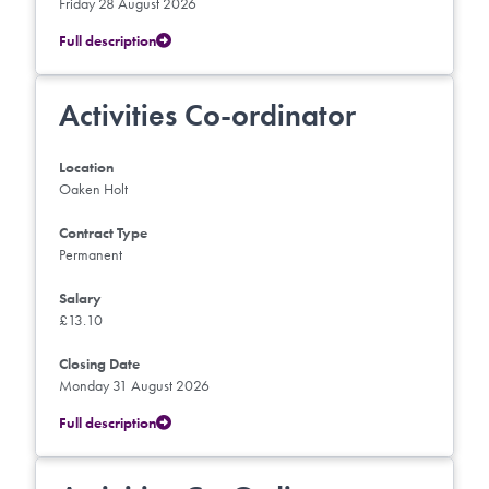
Friday 28 August 2026
Full description
Activities Co-ordinator
Location
Oaken Holt
Contract Type
Permanent
Salary
£13.10
Closing Date
Monday 31 August 2026
Full description