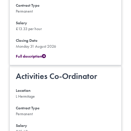
Contract Type
Permanent
Salary
£13.33 per hour
Closing Date
Monday 31 August 2026
Full description
Activities Co-Ordinator
Location
L Hermitage
Contract Type
Permanent
Salary