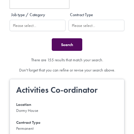
Job type / Category
Contract Type
There are 155 results that match your search.
Don't forget that you can refine or revise your search above.
Activities Co-ordinator
Location
Dormy House
Contract Type
Permanent