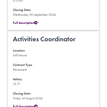
£15.60
Closing Date
Wednesday 30 September 2026
Full description
Activities Coordinator
Location
Mill House
Contract Type
Permanent
Salary
12.71
Closing Date
Friday 14 August 2026
Full description