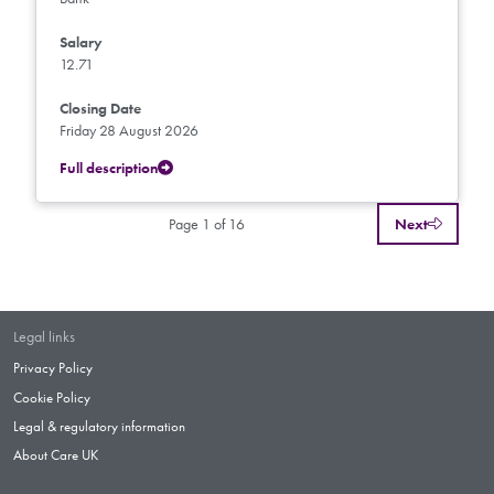
Salary
12.71
Closing Date
Friday 28 August 2026
Full description
Page 1 of 16
Next
Legal links
Privacy Policy
Cookie Policy
Legal & regulatory information
About Care UK