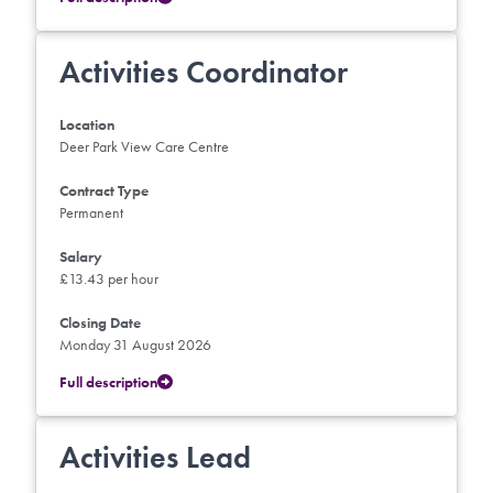
Activities Coordinator
Location
Deer Park View Care Centre
Contract Type
Permanent
Salary
£13.43 per hour
Closing Date
Monday 31 August 2026
Full description
Activities Lead