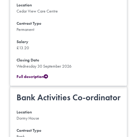
Location
Cedar View Care Centre
Contract Type
Permanent
Salary
£13.20
Closing Date
Wednesday 30 September 2026
Full description
Bank Activities Co-ordinator
Location
Dormy House
Contract Type
Bank