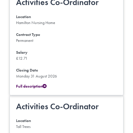
Activities Co-Ordinator
Location
Hamilton Nursing Home
Contract Type
Permanent
Salary
£12.71
Closing Date
Monday 31 August 2026
Full description
Activities Co-Ordinator
Location
Tall Trees