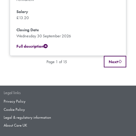
Salary
£13.20
Closing Date
Wednesday 30 September 2026
Full description
Page 1 of 15
Next
Legal links
Privacy Policy
Cookie Policy
Legal & regulatory information
About Care UK