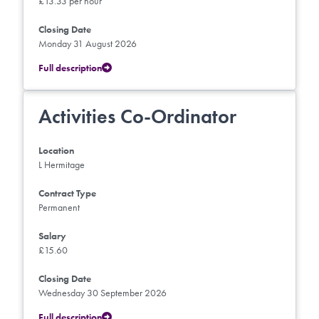
£13.33 per hour
Closing Date
Monday 31 August 2026
Full description
Activities Co-Ordinator
Location
L Hermitage
Contract Type
Permanent
Salary
£15.60
Closing Date
Wednesday 30 September 2026
Full description