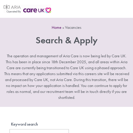
Home
»
Vacancies
Search & Apply
The operation and management of Aria Care is now being led by Care UK.
This has been in place since 18th December 2025, and all areas within Aria
Care are currently being transitioned to Care UK using a phased approach.
This means that any applications submitted via this careers site will be received
and processed by Care UK, not Aria Care. During this transition, there will be
no impact on how your application is handled. You can continue to apply for
roles as normal, and our recruitment team will be in touch directly if you are
shortlisted.
Keyword search