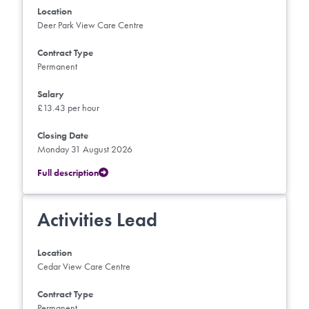
Location
Deer Park View Care Centre
Contract Type
Permanent
Salary
£13.43 per hour
Closing Date
Monday 31 August 2026
Full description
Activities Lead
Location
Cedar View Care Centre
Contract Type
Permanent