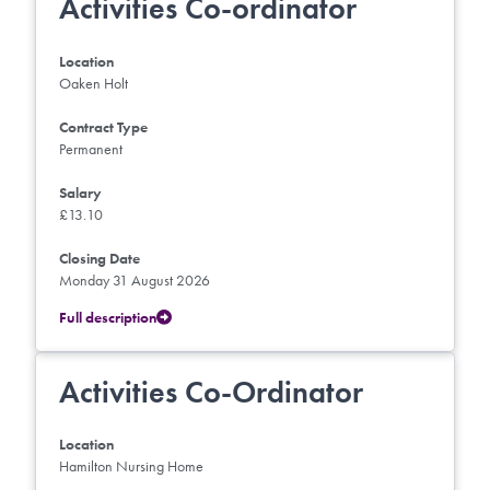
Activities Co-ordinator
Location
Oaken Holt
Contract Type
Permanent
Salary
£13.10
Closing Date
Monday 31 August 2026
Full description
Activities Co-Ordinator
Location
Hamilton Nursing Home