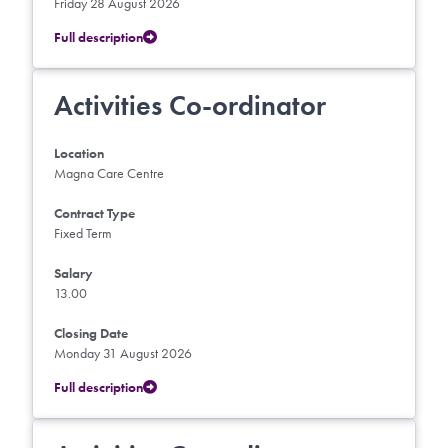
Friday 28 August 2026
Full description
Activities Co-ordinator
Location
Magna Care Centre
Contract Type
Fixed Term
Salary
13.00
Closing Date
Monday 31 August 2026
Full description