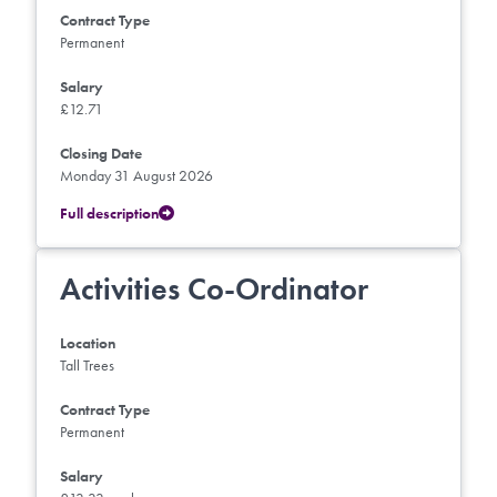
Contract Type
Permanent
Salary
£12.71
Closing Date
Monday 31 August 2026
Full description
Activities Co-Ordinator
Location
Tall Trees
Contract Type
Permanent
Salary