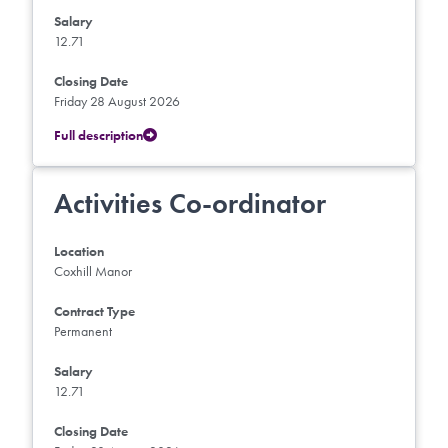
Salary
12.71
Closing Date
Friday 28 August 2026
Full description
Activities Co-ordinator
Location
Coxhill Manor
Contract Type
Permanent
Salary
12.71
Closing Date