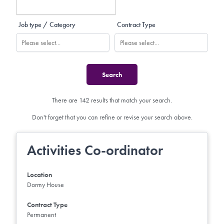
Job type / Category
Contract Type
There are 142 results that match your search.
Don't forget that you can refine or revise your search above.
Activities Co-ordinator
Location
Dormy House
Contract Type
Permanent