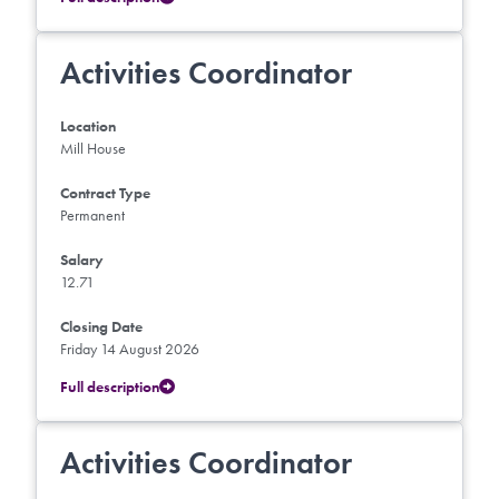
Activities Coordinator
Location
Mill House
Contract Type
Permanent
Salary
12.71
Closing Date
Friday 14 August 2026
Full description
Activities Coordinator