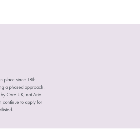
n place since 18th
sing a phased approach.
d by Care UK, not Aria
n continue to apply for
tlisted.