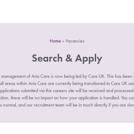
Home
»
Vacancies
Search & Apply
 management of Aria Care is now being led by Care UK. This has been i
 areas within Aria Care are currently being transitioned to Care UK u
pplications submitted via this careers site will be received and processe
sition, there will be no impact on how your application is handled. You ca
s normal, and our recruitment team will be in touch directly if you are shor