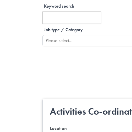
Keyword search
Job type / Category
Activities Co-ordina
Location