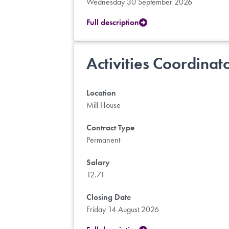
Wednesday 30 September 2026
Full description
Activities Coordinat
Location
Mill House
Contract Type
Permanent
Salary
12.71
Closing Date
Friday 14 August 2026