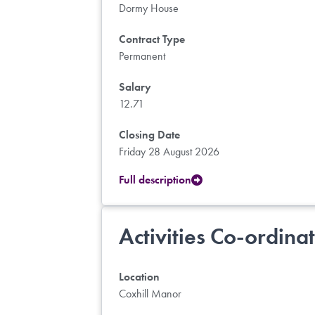
Dormy House
Contract Type
Permanent
Salary
12.71
Closing Date
Friday 28 August 2026
Full description
Activities Co-ordina
Location
Coxhill Manor