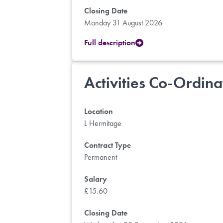
Closing Date
Monday 31 August 2026
Full description
Activities Co-Ordina
Location
L Hermitage
Contract Type
Permanent
Salary
£15.60
Closing Date