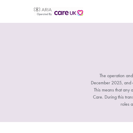
The operation and
December 2025, and all
This means that any a
Care. During this tran
roles a