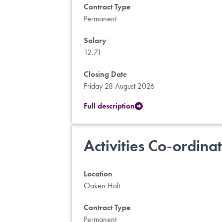
Contract Type
Permanent
Salary
12.71
Closing Date
Friday 28 August 2026
Full description
Activities Co-ordina
Location
Oaken Holt
Contract Type
Permanent