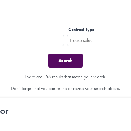
Contract Type
There are 155 results that match your search.
Don't forget that you can refine or revise your search above.
tor