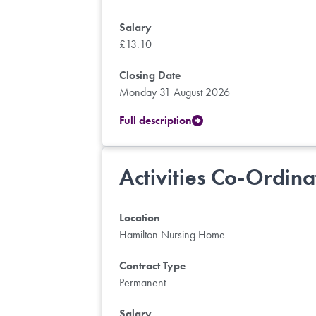
Salary
£13.10
Closing Date
Monday 31 August 2026
Full description
Activities Co-Ordina
Location
Hamilton Nursing Home
Contract Type
Permanent
Salary