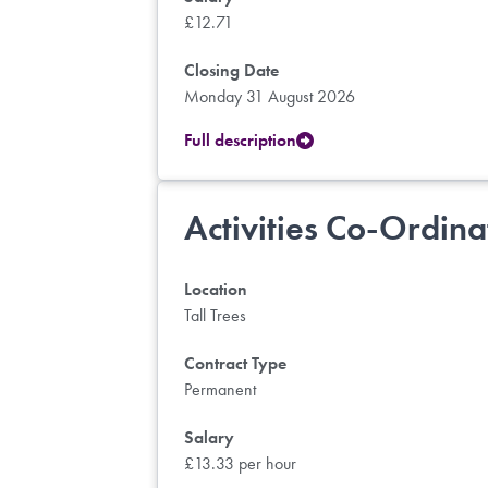
£12.71
Closing Date
Monday 31 August 2026
Full description
Activities Co-Ordina
Location
Tall Trees
Contract Type
Permanent
Salary
£13.33 per hour