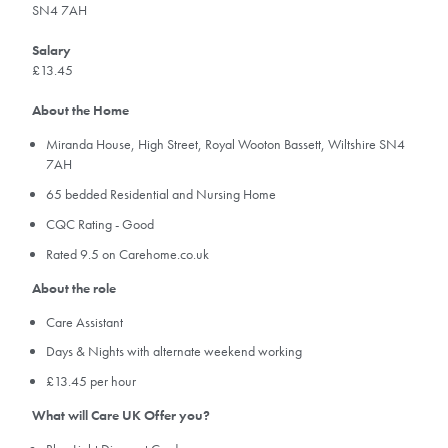
SN4 7AH
Salary
£13.45
About the Home
Miranda House, High Street, Royal Wooton Bassett, Wiltshire SN4
7AH
65 bedded Residential and Nursing Home
CQC Rating - Good
Rated 9.5 on Carehome.co.uk
About the role
Care Assistant
Days & Nights with alternate weekend working
£13.45 per hour
What will Care UK Offer you?