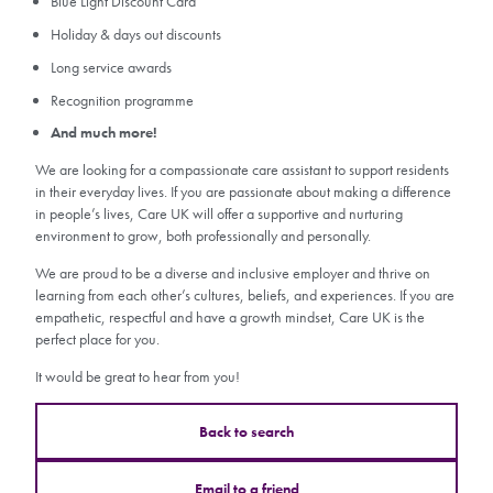
Blue Light Discount Card
Holiday & days out discounts
Long service awards
Recognition programme
And much more!
We are looking for a compassionate care assistant to support residents
in their everyday lives. If you are passionate about making a difference
in people’s lives, Care UK will offer a supportive and nurturing
environment to grow, both professionally and personally.
We are proud to be a diverse and inclusive employer and thrive on
learning from each other’s cultures, beliefs, and experiences. If you are
empathetic, respectful and have a growth mindset, Care UK is the
perfect place for you.
It would be great to hear from you!
Back to search
Email to a friend