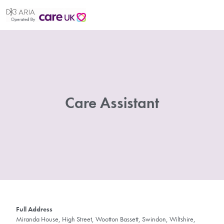
Care Assistant
Full Address
Miranda House, High Street, Wootton Bassett, Swindon, Wiltshire,