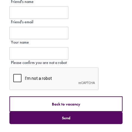
Friend's name
Friend's email
Your name
Please confirm you are not a robot
Back to vacancy