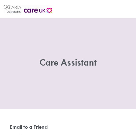
Care Assistant
Email to a Friend