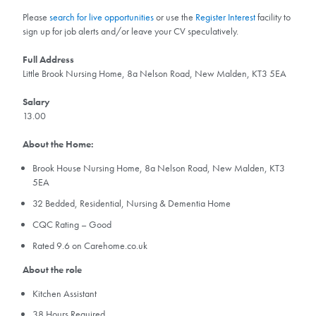
Please
search for live opportunities
or use the
Register Interest
facility to
sign up for job alerts and/or leave your CV speculatively.
Full Address
Little Brook Nursing Home, 8a Nelson Road, New Malden, KT3 5EA
Salary
13.00
About the Home:
Brook House Nursing Home, 8a Nelson Road, New Malden, KT3
5EA
32 Bedded, Residential, Nursing & Dementia Home
CQC Rating – Good
Rated 9.6 on Carehome.co.uk
About the role
Kitchen Assistant
38 Hours Required