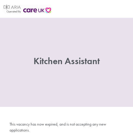
Kitchen Assistant
This vacancy has now expired, and is not accepting any new
applications.