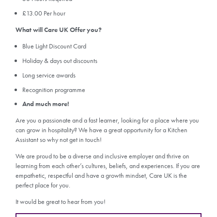
£13.00 Per hour
What will Care UK Offer you?
Blue Light Discount Card
Holiday & days out discounts
Long service awards
Recognition programme
And much more!
Are you a passionate and a fast learner, looking for a place where you
can grow in hospitality? We have a great opportunity for a Kitchen
Assistant so why not get in touch!
We are proud to be a diverse and inclusive employer and thrive on
learning from each other’s cultures, beliefs, and experiences. If you are
empathetic, respectful and have a growth mindset, Care UK is the
perfect place for you.
It would be great to hear from you!