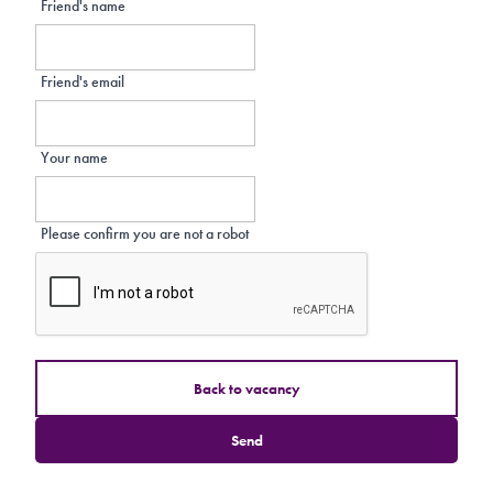
Friend's name
Friend's email
Your name
Please confirm you are not a robot
Back to vacancy