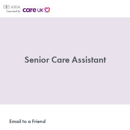
Senior Care Assistant
Email to a Friend