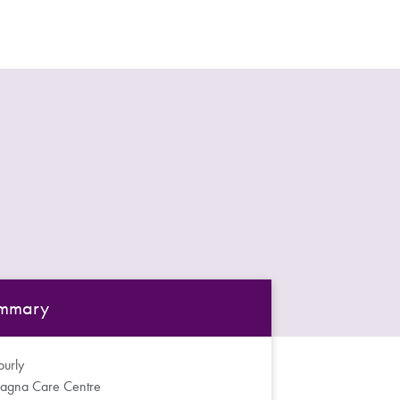
mmary
urly
agna Care Centre