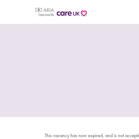
This vacancy has now expired, and is not accept