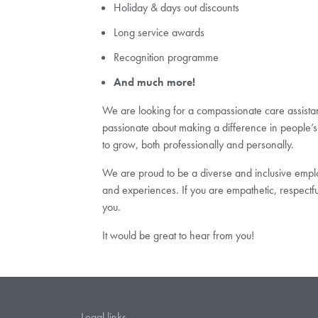
Holiday & days out discounts
Long service awards
Recognition programme
And much more!
We are looking for a compassionate care assistant 
passionate about making a difference in people’s 
to grow, both professionally and personally.
We are proud to be a diverse and inclusive employ
and experiences. If you are empathetic, respectf
you.
It would be great to hear from you!
Legal links