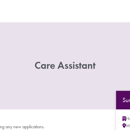
Care Assistant
Su
Ho
M
ing any new applications.