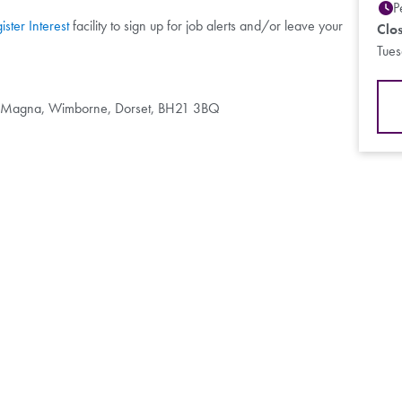
P
ister Interest
facility to sign up for job alerts and/or leave your
Clo
Tue
d Magna, Wimborne, Dorset, BH21 3BQ