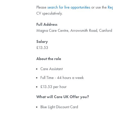
Please
search for live opportunities
or use the
Reg
CV speculatively.
Full Address
Magna Care Centre, Arrowsmith Road, Canfor
Salary
£13.53
About the role
Care Assistant
Full Time - 44 hours a week
£13.53 per hour
What will Care UK Offer you?
Blue Light Discount Card