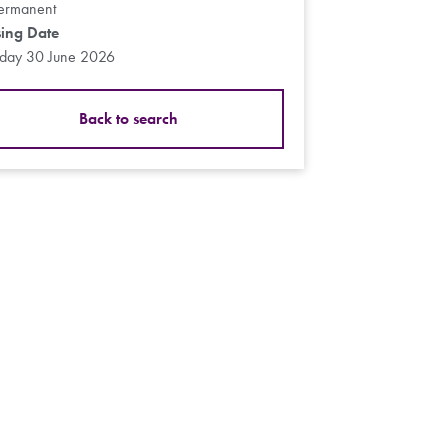
ermanent
sing Date
sday 30 June 2026
Back to search