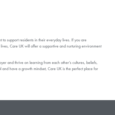
to support residents in their everyday lives. If you are
lives, Care UK will offer a supportive and nurturing environment
er and thrive on learning from each other’s cultures, beliefs,
ul and have a growth mindset, Care UK is the perfect place for