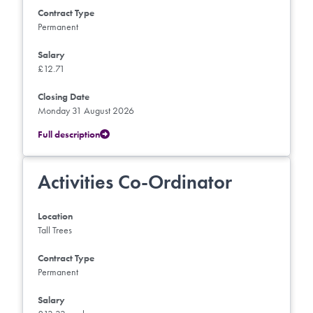
Contract Type
Permanent
Salary
£12.71
Closing Date
Monday 31 August 2026
Full description
Activities Co-Ordinator
Location
Tall Trees
Contract Type
Permanent
Salary