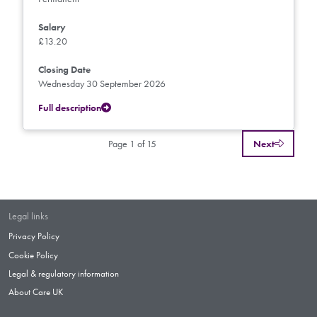
Salary
£13.20
Closing Date
Wednesday 30 September 2026
Full description
Page 1 of 15
Next
Legal links
Privacy Policy
Cookie Policy
Legal & regulatory information
About Care UK