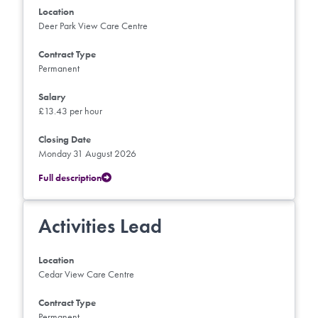
Location
Deer Park View Care Centre
Contract Type
Permanent
Salary
£13.43 per hour
Closing Date
Monday 31 August 2026
Full description
Activities Lead
Location
Cedar View Care Centre
Contract Type
Permanent