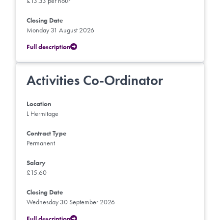
£13.33 per hour
Closing Date
Monday 31 August 2026
Full description
Activities Co-Ordinator
Location
L Hermitage
Contract Type
Permanent
Salary
£15.60
Closing Date
Wednesday 30 September 2026
Full description