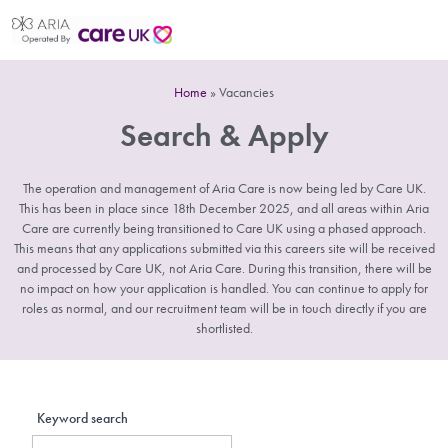
Home
»
Vacancies
Search & Apply
The operation and management of Aria Care is now being led by Care UK.
This has been in place since 18th December 2025, and all areas within Aria
Care are currently being transitioned to Care UK using a phased approach.
This means that any applications submitted via this careers site will be received
and processed by Care UK, not Aria Care. During this transition, there will be
no impact on how your application is handled. You can continue to apply for
roles as normal, and our recruitment team will be in touch directly if you are
shortlisted.
Keyword search