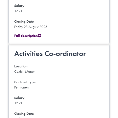
Salary
12.71
Closing Date
Friday 28 August 2026
Full description
Activities Co-ordinator
Location
Coxhill Manor
Contract Type
Permanent
Salary
12.71
Closing Date