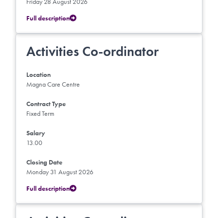
Friday 28 August 2026
Full description
Activities Co-ordinator
Location
Magna Care Centre
Contract Type
Fixed Term
Salary
13.00
Closing Date
Monday 31 August 2026
Full description