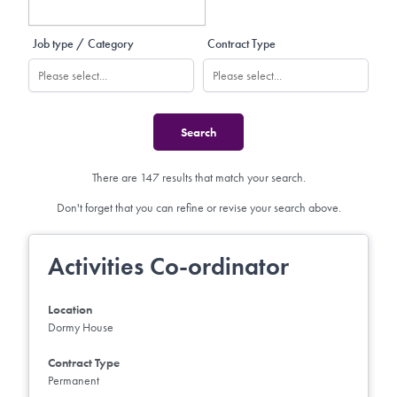
Job type / Category
Contract Type
There are 147 results that match your search.
Don't forget that you can refine or revise your search above.
Activities Co-ordinator
Location
Dormy House
Contract Type
Permanent