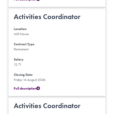
Activities Coordinator
Location
Mill House
Contract Type
Permanent
Salary
12.71
Closing Date
Friday 14 August 2026
Full description
Activities Coordinator