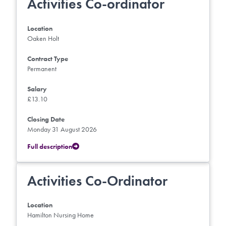
Activities Co-ordinator
Location
Oaken Holt
Contract Type
Permanent
Salary
£13.10
Closing Date
Monday 31 August 2026
Full description
Activities Co-Ordinator
Location
Hamilton Nursing Home