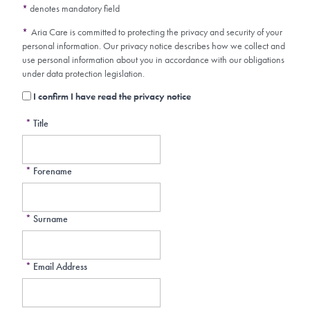
*
denotes mandatory field
*
Aria Care is committed to protecting the privacy and security of your
personal information. Our privacy notice describes how we collect and
use personal information about you in accordance with our obligations
under data protection legislation.
I confirm I have read the privacy notice
*
Title
*
Forename
*
Surname
*
Email Address