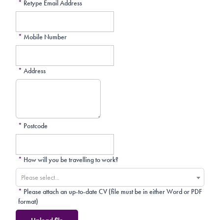
*
Retype Email Address
*
Mobile Number
*
Address
*
Postcode
*
How will you be travelling to work?
Please select...
*
Please attach an up-to-date CV (file must be in either Word or PDF
format)
Upload file