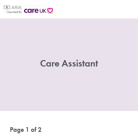
Care Assistant
Page 1 of 2