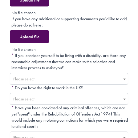
No file chosen
If you have any additional or supporting documents you'd like to add,
please do so here :
Upload file
No file chosen
*
If you consider yourself to be living with a disability, are there any
reasonable adjustments that we can make to the selection and
interview process to assist you?
Please select...
*
Do you have the right to work in the UK?
Please select...
*
Have you been convicted of any criminal offences, which are not
yet "spent" under the Rehabilitation of Offenders Act 1974? This
would include any motoring convictions for which you were required
to attend court.:
Please select...