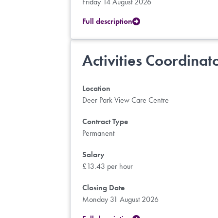
Friday 14 August 2026
Full description
Activities Coordinat
Location
Deer Park View Care Centre
Contract Type
Permanent
Salary
£13.43 per hour
Closing Date
Monday 31 August 2026