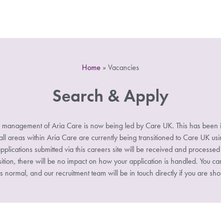
Home
»
Vacancies
Search & Apply
 management of Aria Care is now being led by Care UK. This has been i
 areas within Aria Care are currently being transitioned to Care UK u
pplications submitted via this careers site will be received and processe
sition, there will be no impact on how your application is handled. You ca
s normal, and our recruitment team will be in touch directly if you are shor