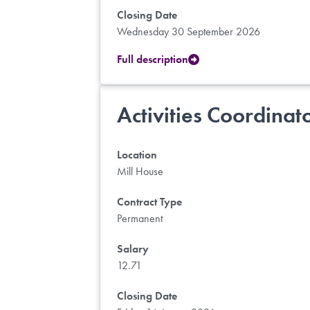
Closing Date
Wednesday 30 September 2026
Full description
Activities Coordinat
Location
Mill House
Contract Type
Permanent
Salary
12.71
Closing Date