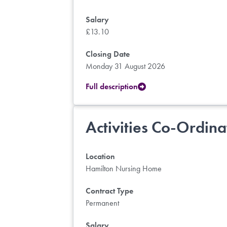
Salary
£13.10
Closing Date
Monday 31 August 2026
Full description
Activities Co-Ordina
Location
Hamilton Nursing Home
Contract Type
Permanent
Salary