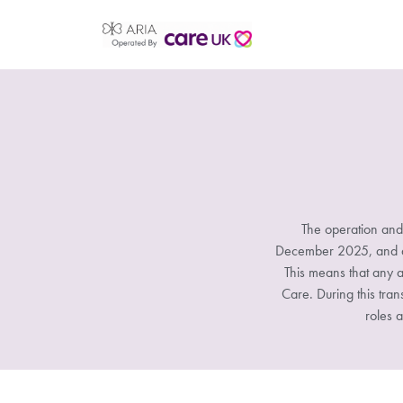
The operation and
December 2025, and all
This means that any a
Care. During this tran
roles a