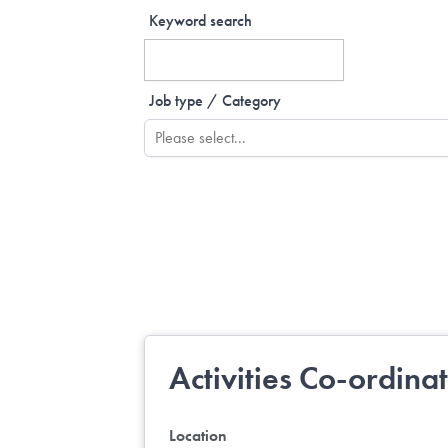
Keyword search
Job type / Category
Activities Co-ordina
Location