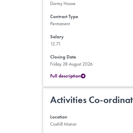
Dormy House
Contract Type
Permanent
Salary
12.71
Closing Date
Friday 28 August 2026
Full description
Activities Co-ordina
Location
Coxhill Manor