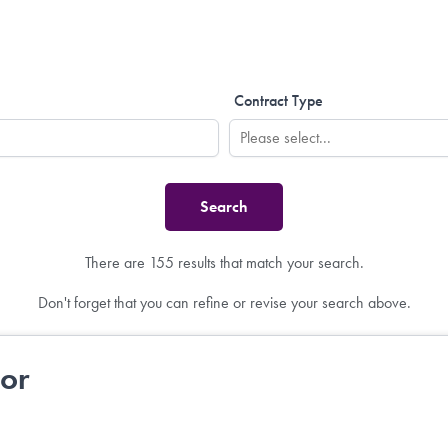
Contract Type
There are 155 results that match your search.
Don't forget that you can refine or revise your search above.
tor