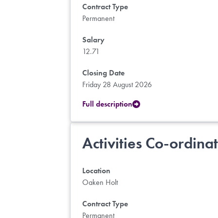
Contract Type
Permanent
Salary
12.71
Closing Date
Friday 28 August 2026
Full description
Activities Co-ordina
Location
Oaken Holt
Contract Type
Permanent