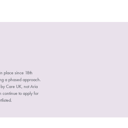
n place since 18th
sing a phased approach.
d by Care UK, not Aria
n continue to apply for
tlisted.