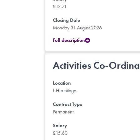
£12.71
Closing Date
Monday 31 August 2026
Full description
Activities Co-Ordina
Location
L Hermitage
Contract Type
Permanent
Salary
£15.60