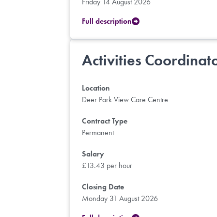
Friday 14 August 2026
Full description
Activities Coordinat
Location
Deer Park View Care Centre
Contract Type
Permanent
Salary
£13.43 per hour
Closing Date
Monday 31 August 2026