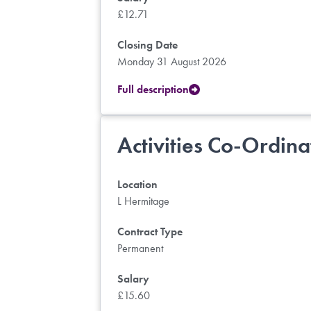
£12.71
Closing Date
Monday 31 August 2026
Full description
Activities Co-Ordina
Location
L Hermitage
Contract Type
Permanent
Salary
£15.60