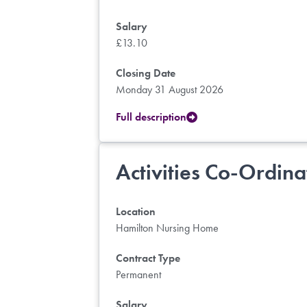
Salary
£13.10
Closing Date
Monday 31 August 2026
Full description
Activities Co-Ordina
Location
Hamilton Nursing Home
Contract Type
Permanent
Salary