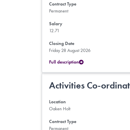
Contract Type
Permanent
Salary
12.71
Closing Date
Friday 28 August 2026
Full description
Activities Co-ordina
Location
Oaken Holt
Contract Type
Permanent