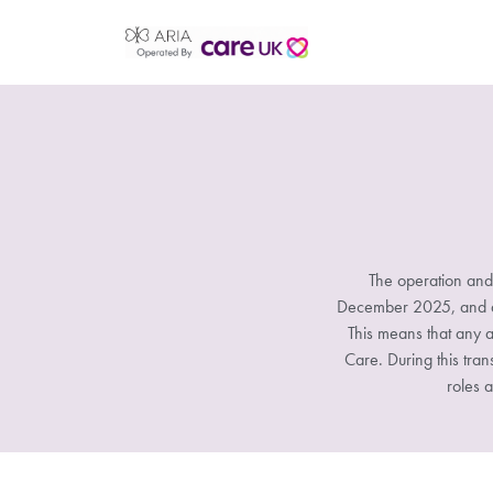
The operation and
December 2025, and all
This means that any a
Care. During this tran
roles a