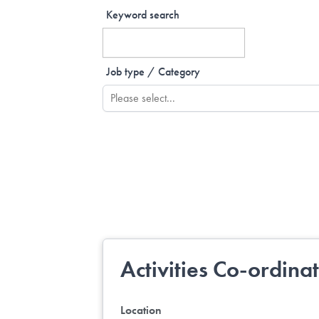
Keyword search
Job type / Category
Activities Co-ordina
Location