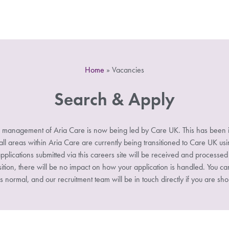
Home
»
Vacancies
Search & Apply
 management of Aria Care is now being led by Care UK. This has been i
 areas within Aria Care are currently being transitioned to Care UK u
pplications submitted via this careers site will be received and processe
sition, there will be no impact on how your application is handled. You ca
s normal, and our recruitment team will be in touch directly if you are shor