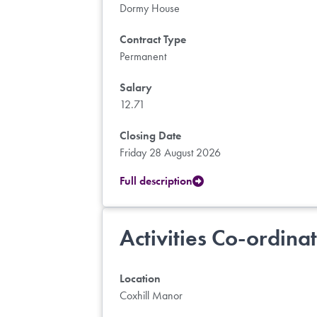
Dormy House
Contract Type
Permanent
Salary
12.71
Closing Date
Friday 28 August 2026
Full description
Activities Co-ordina
Location
Coxhill Manor