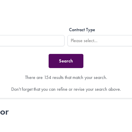
Contract Type
There are 154 results that match your search.
Don't forget that you can refine or revise your search above.
tor