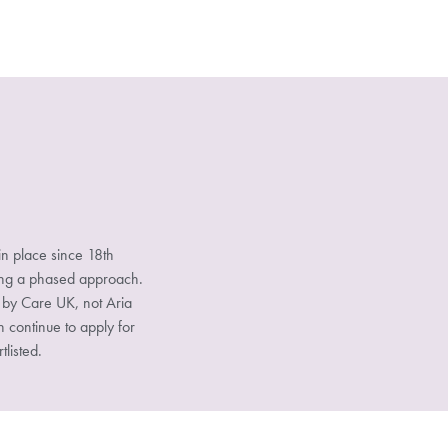
n place since 18th
sing a phased approach.
d by Care UK, not Aria
n continue to apply for
tlisted.