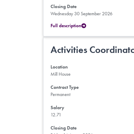
Closing Date
Wednesday 30 September 2026
Full description
Activities Coordinat
Location
Mill House
Contract Type
Permanent
Salary
12.71
Closing Date