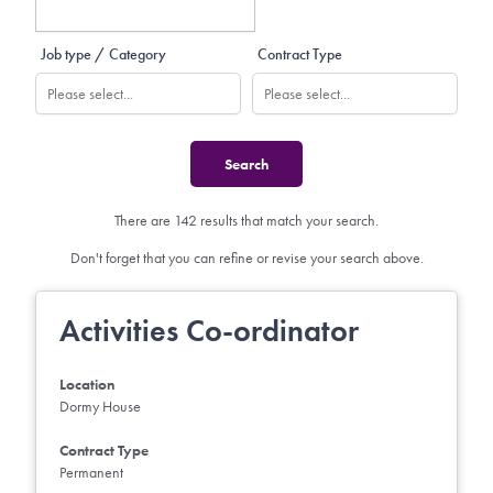
Job type / Category
Contract Type
There are 142 results that match your search.
Don't forget that you can refine or revise your search above.
Activities Co-ordinator
Location
Dormy House
Contract Type
Permanent