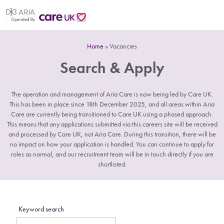
Home
»
Vacancies
Search & Apply
The operation and management of Aria Care is now being led by Care UK.
This has been in place since 18th December 2025, and all areas within Aria
Care are currently being transitioned to Care UK using a phased approach.
This means that any applications submitted via this careers site will be received
and processed by Care UK, not Aria Care. During this transition, there will be
no impact on how your application is handled. You can continue to apply for
roles as normal, and our recruitment team will be in touch directly if you are
shortlisted.
Keyword search