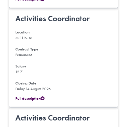
Activities Coordinator
Location
Mill House
Contract Type
Permanent
Salary
12.71
Closing Date
Friday 14 August 2026
Full description
Activities Coordinator