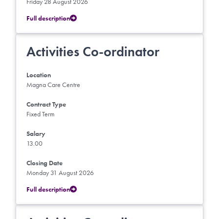
Friday 28 August 2026
Full description
Activities Co-ordinator
Location
Magna Care Centre
Contract Type
Fixed Term
Salary
13.00
Closing Date
Monday 31 August 2026
Full description