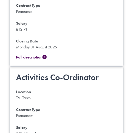
Contract Type
Permanent
Salary
£12.71
Closing Date
Monday 31 August 2026
Full description
Activities Co-Ordinator
Location
Tall Trees
Contract Type
Permanent
Salary