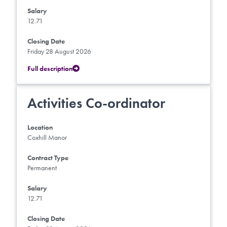
Salary
12.71
Closing Date
Friday 28 August 2026
Full description
Activities Co-ordinator
Location
Coxhill Manor
Contract Type
Permanent
Salary
12.71
Closing Date