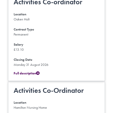
Activities Co-ordinator
Location
Oaken Holt
Contract Type
Permanent
Salary
£13.10
Closing Date
Monday 31 August 2026
Full description
Activities Co-Ordinator
Location
Hamilton Nursing Home