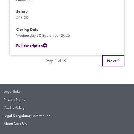
Salary
£13.20
Closing Date
Wednesday 30 September 2026
Full description
Page 1 of 15
Next
Legal links
Privacy Policy
Cookie Policy
Legal & regulatory information
About Care UK