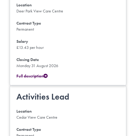
Location
Deer Park View Care Centre
Contract Type
Permanent
Salary
£13.43 per hour
Closing Date
Monday 31 August 2026
Full description
Activities Lead
Location
Cedar View Care Centre
Contract Type
Permanent