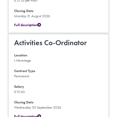
£13.33 per hour
Closing Date
Monday 31 August 2026
Full description
Activities Co-Ordinator
Location
L Hermitage
Contract Type
Permanent
Salary
£15.60
Closing Date
Wednesday 30 September 2026
Full description