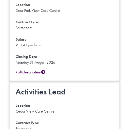
Location
Deer Park View Care Centre
Contract Type
Permanent
Salary
£13.43 per hour
Closing Date
Monday 31 August 2026
Full description
Activities Lead
Location
Cedar View Care Centre
Contract Type
Permanent