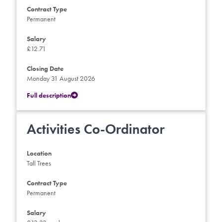
Contract Type
Permanent
Salary
£12.71
Closing Date
Monday 31 August 2026
Full description
Activities Co-Ordinator
Location
Tall Trees
Contract Type
Permanent
Salary