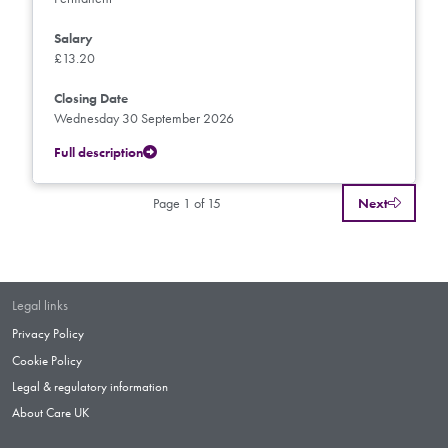
Salary
£13.20
Closing Date
Wednesday 30 September 2026
Full description
Page 1 of 15
Next
Legal links
Privacy Policy
Cookie Policy
Legal & regulatory information
About Care UK