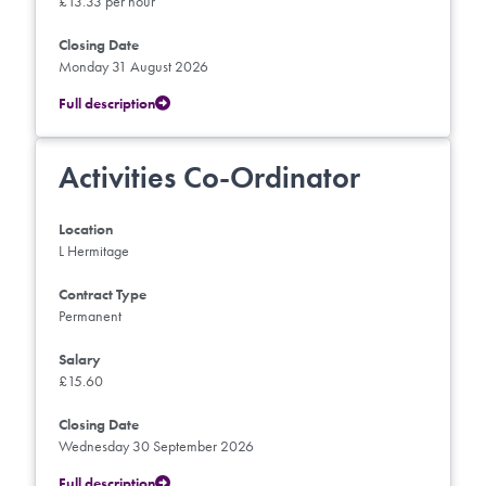
£13.33 per hour
Closing Date
Monday 31 August 2026
Full description
Activities Co-Ordinator
Location
L Hermitage
Contract Type
Permanent
Salary
£15.60
Closing Date
Wednesday 30 September 2026
Full description