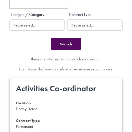
Job type / Category
Contract Type
There are 142 results that match your search.
Don't forget that you can refine or revise your search above.
Activities Co-ordinator
Location
Dormy House
Contract Type
Permanent