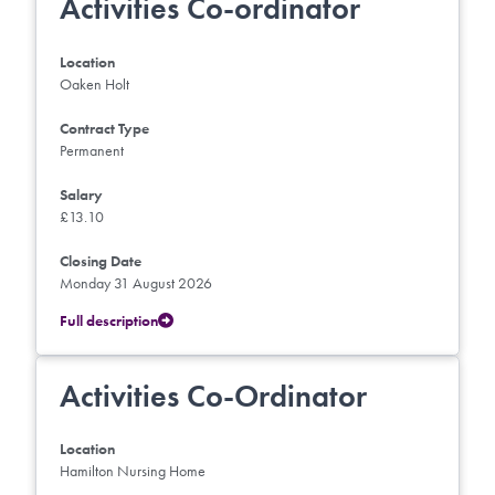
Activities Co-ordinator
Location
Oaken Holt
Contract Type
Permanent
Salary
£13.10
Closing Date
Monday 31 August 2026
Full description
Activities Co-Ordinator
Location
Hamilton Nursing Home