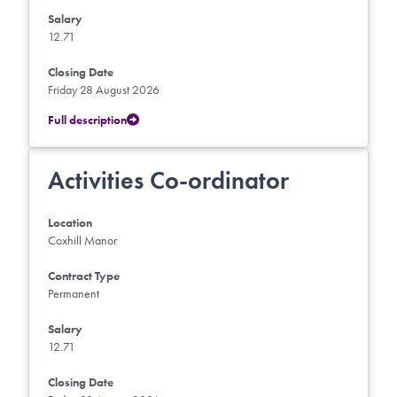
Salary
12.71
Closing Date
Friday 28 August 2026
Full description
Activities Co-ordinator
Location
Coxhill Manor
Contract Type
Permanent
Salary
12.71
Closing Date