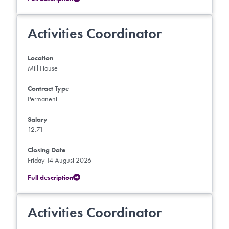
Activities Coordinator
Location
Mill House
Contract Type
Permanent
Salary
12.71
Closing Date
Friday 14 August 2026
Full description
Activities Coordinator