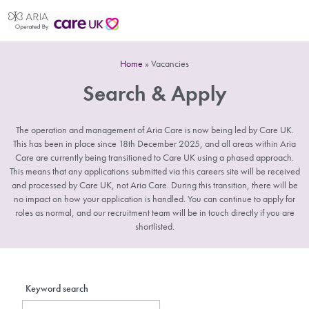
Home
»
Vacancies
Search & Apply
The operation and management of Aria Care is now being led by Care UK.
This has been in place since 18th December 2025, and all areas within Aria
Care are currently being transitioned to Care UK using a phased approach.
This means that any applications submitted via this careers site will be received
and processed by Care UK, not Aria Care. During this transition, there will be
no impact on how your application is handled. You can continue to apply for
roles as normal, and our recruitment team will be in touch directly if you are
shortlisted.
Keyword search