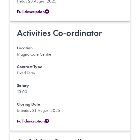
Friday 28 August 2026
Full description
Activities Co-ordinator
Location
Magna Care Centre
Contract Type
Fixed Term
Salary
13.00
Closing Date
Monday 31 August 2026
Full description