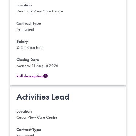
Location
Deer Park View Care Centre
Contract Type
Permanent
Salary
£13.43 per hour
Closing Date
Monday 31 August 2026
Full description
Activities Lead
Location
Cedar View Care Centre
Contract Type
Permanent