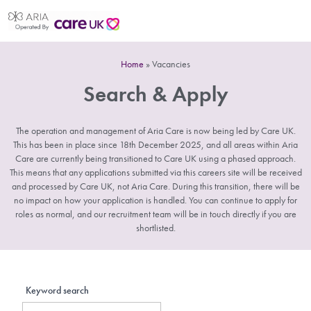
Home
»
Vacancies
Search & Apply
The operation and management of Aria Care is now being led by Care UK.
This has been in place since 18th December 2025, and all areas within Aria
Care are currently being transitioned to Care UK using a phased approach.
This means that any applications submitted via this careers site will be received
and processed by Care UK, not Aria Care. During this transition, there will be
no impact on how your application is handled. You can continue to apply for
roles as normal, and our recruitment team will be in touch directly if you are
shortlisted.
Keyword search