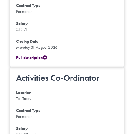
Contract Type
Permanent
Salary
£12.71
Closing Date
Monday 31 August 2026
Full description
Activities Co-Ordinator
Location
Tall Trees
Contract Type
Permanent
Salary