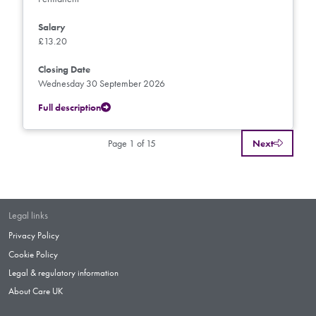
Salary
£13.20
Closing Date
Wednesday 30 September 2026
Full description
Page 1 of 15
Next
Legal links
Privacy Policy
Cookie Policy
Legal & regulatory information
About Care UK