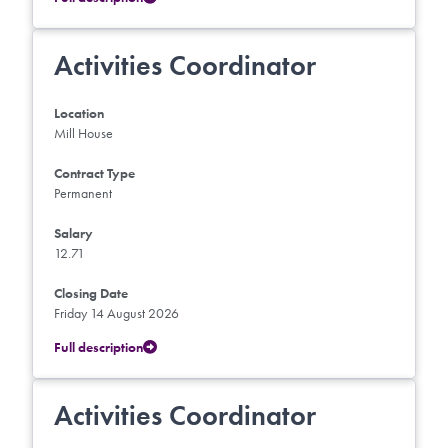
Activities Coordinator
Location
Mill House
Contract Type
Permanent
Salary
12.71
Closing Date
Friday 14 August 2026
Full description
Activities Coordinator