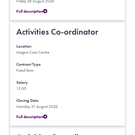
Friday 28 August 2026
Full description
Activities Co-ordinator
Location
Magna Care Centre
Contract Type
Fixed Term
Salary
13.00
Closing Date
Monday 31 August 2026
Full description