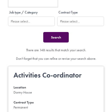
Job type / Category
Contract Type
There are 148 results that match your search.
Don't forget that you can refine or revise your search above.
Activities Co-ordinator
Location
Dormy House
Contract Type
Permanent