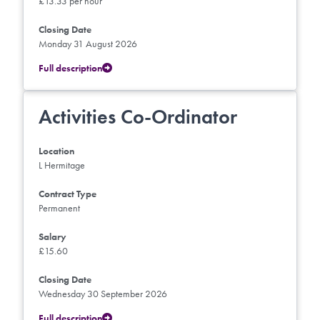
£13.33 per hour
Closing Date
Monday 31 August 2026
Full description
Activities Co-Ordinator
Location
L Hermitage
Contract Type
Permanent
Salary
£15.60
Closing Date
Wednesday 30 September 2026
Full description