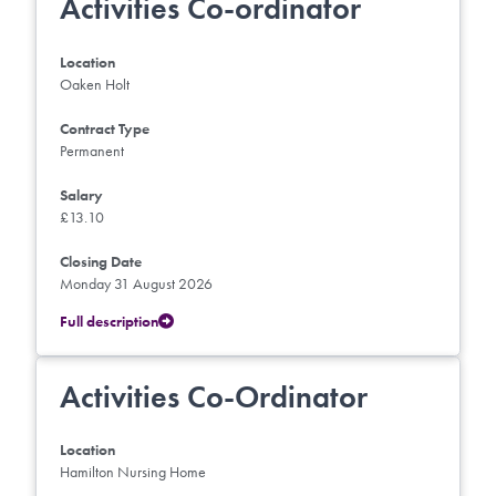
Activities Co-ordinator
Location
Oaken Holt
Contract Type
Permanent
Salary
£13.10
Closing Date
Monday 31 August 2026
Full description
Activities Co-Ordinator
Location
Hamilton Nursing Home