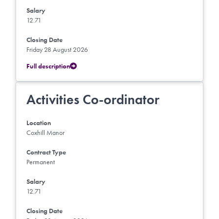
Salary
12.71
Closing Date
Friday 28 August 2026
Full description
Activities Co-ordinator
Location
Coxhill Manor
Contract Type
Permanent
Salary
12.71
Closing Date