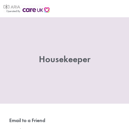
Housekeeper
Email to a Friend