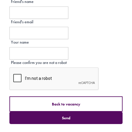
Friend's name
Friend's email
Your name
Please confirm you are not a robot
Back to vacancy