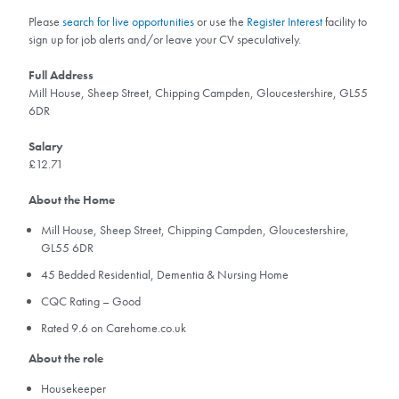
Please
search for live opportunities
or use the
Register Interest
facility to
sign up for job alerts and/or leave your CV speculatively.
Full Address
Mill House, Sheep Street, Chipping Campden, Gloucestershire, GL55
6DR
Salary
£12.71
About the Home
Mill House, Sheep Street, Chipping Campden, Gloucestershire,
GL55 6DR
45 Bedded Residential, Dementia & Nursing Home
CQC Rating – Good
Rated 9.6 on Carehome.co.uk
About the role
Housekeeper