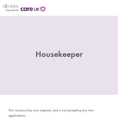
Housekeeper
This vacancy has now expired, and is not accepting any new
applications.