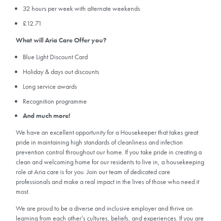
32 hours per week with alternate weekends
£12.71
What will Aria Care Offer you?
Blue Light Discount Card
Holiday & days out discounts
Long service awards
Recognition programme
And much more!
We have an excellent opportunity for a Housekeeper that takes great
pride in maintaining high standards of cleanliness and infection
prevention control throughout our home. If you take pride in creating a
clean and welcoming home for our residents to live in, a housekeeping
role at Aria care is for you. Join our team of dedicated care
professionals and make a real impact in the lives of those who need it
most.
We are proud to be a diverse and inclusive employer and thrive on
learning from each other’s cultures, beliefs, and experiences. If you are