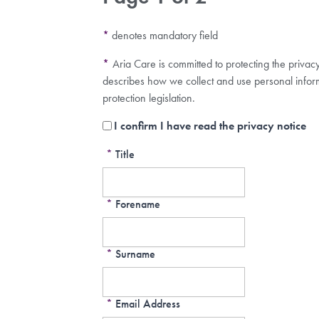
*
denotes mandatory field
*
Aria Care is committed to protecting the privac
describes how we collect and use personal infor
protection legislation.
I confirm I have read the privacy notice
*
Title
*
Forename
*
Surname
*
Email Address