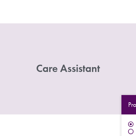
Care Assistant
Pr