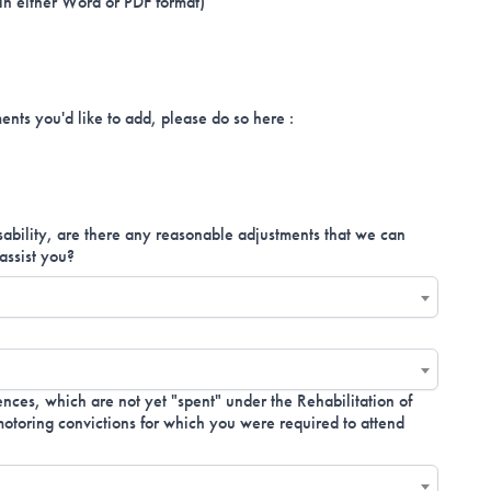
 in either Word or PDF format)
ents you'd like to add, please do so here :
isability, are there any reasonable adjustments that we can
assist you?
nces, which are not yet "spent" under the Rehabilitation of
toring convictions for which you were required to attend