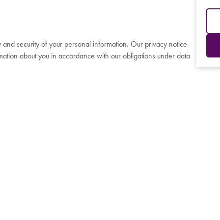
y and security of your personal information. Our privacy notice
mation about you in accordance with our obligations under data