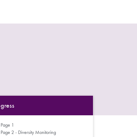
ogress
Page 1
Page 2 - Diversity Monitoring