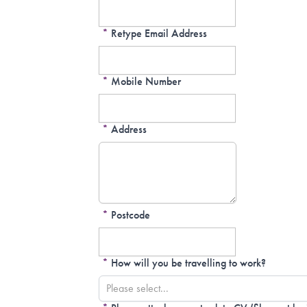
*
Retype Email Address
*
Mobile Number
*
Address
*
Postcode
*
How will you be travelling to work?
Please select...