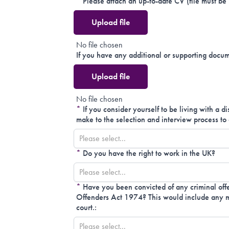
*
Please attach an up-to-date CV (file must be
Upload file
No file chosen
If you have any additional or supporting docum
Upload file
No file chosen
*
If you consider yourself to be living with a d
make to the selection and interview process to 
Please select...
*
Do you have the right to work in the UK?
Please select...
*
Have you been convicted of any criminal offe
Offenders Act 1974? This would include any mo
court.:
Please select...