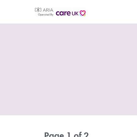
Page 1 of 2