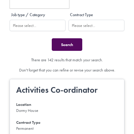
Job type / Category
Contract Type
There are 142 results that match your search.
Don't forget that you can refine or revise your search above.
Activities Co-ordinator
Location
Dormy House
Contract Type
Permanent