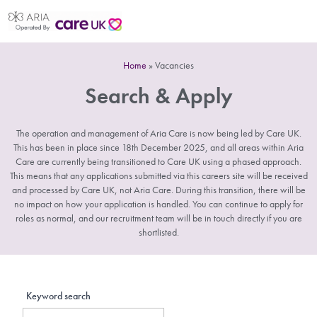
Home
»
Vacancies
Search & Apply
The operation and management of Aria Care is now being led by Care UK.
This has been in place since 18th December 2025, and all areas within Aria
Care are currently being transitioned to Care UK using a phased approach.
This means that any applications submitted via this careers site will be received
and processed by Care UK, not Aria Care. During this transition, there will be
no impact on how your application is handled. You can continue to apply for
roles as normal, and our recruitment team will be in touch directly if you are
shortlisted.
Keyword search