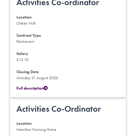
Activities Co-ordinator
Location
Oaken Holt
Contract Type
Permanent
Salary
£13.10
Closing Date
Monday 31 August 2026
Full description
Activities Co-Ordinator
Location
Hamilton Nursing Home