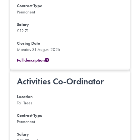
Contract Type
Permanent
Salary
£12.71
Closing Date
Monday 31 August 2026
Full description
Activities Co-Ordinator
Location
Tall Trees
Contract Type
Permanent
Salary