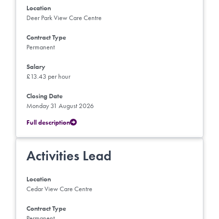
Location
Deer Park View Care Centre
Contract Type
Permanent
Salary
£13.43 per hour
Closing Date
Monday 31 August 2026
Full description
Activities Lead
Location
Cedar View Care Centre
Contract Type
Permanent