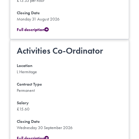
£13.33 per hour
Closing Date
Monday 31 August 2026
Full description
Activities Co-Ordinator
Location
L Hermitage
Contract Type
Permanent
Salary
£15.60
Closing Date
Wednesday 30 September 2026
Full description