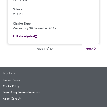
Salary
£13.20
Closing Date
Wednesday 30 September 2026
Full description
Page 1 of 15
Next
Legal links
Privacy Policy
Cookie Policy
Legal & regulatory information
About Care UK