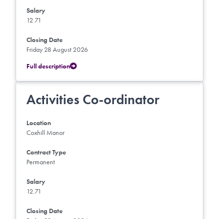
Salary
12.71
Closing Date
Friday 28 August 2026
Full description
Activities Co-ordinator
Location
Coxhill Manor
Contract Type
Permanent
Salary
12.71
Closing Date