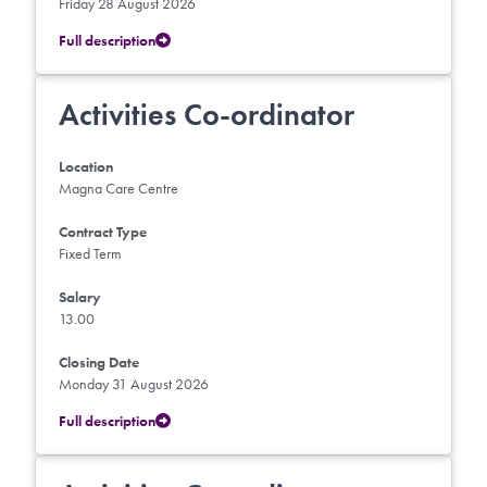
Friday 28 August 2026
Full description
Activities Co-ordinator
Location
Magna Care Centre
Contract Type
Fixed Term
Salary
13.00
Closing Date
Monday 31 August 2026
Full description