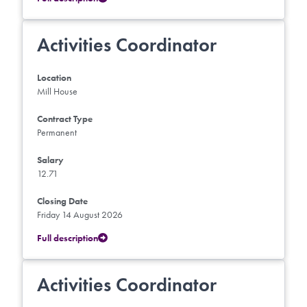
Activities Coordinator
Location
Mill House
Contract Type
Permanent
Salary
12.71
Closing Date
Friday 14 August 2026
Full description
Activities Coordinator