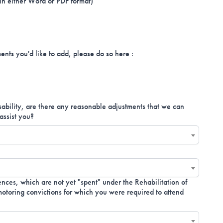
 in either Word or PDF format)
ents you'd like to add, please do so here :
isability, are there any reasonable adjustments that we can
assist you?
nces, which are not yet "spent" under the Rehabilitation of
toring convictions for which you were required to attend