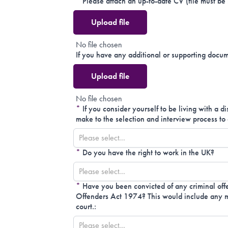
*
Please attach an up-to-date CV (file must be
Upload file
No file chosen
If you have any additional or supporting docum
Upload file
No file chosen
*
If you consider yourself to be living with a d
make to the selection and interview process to 
Please select...
*
Do you have the right to work in the UK?
Please select...
*
Have you been convicted of any criminal offe
Offenders Act 1974? This would include any mo
court.:
Please select...