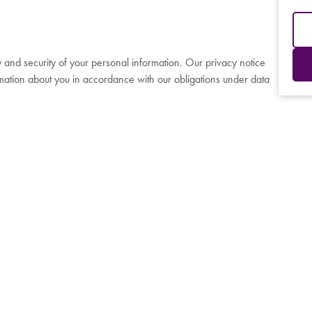
y and security of your personal information. Our privacy notice
mation about you in accordance with our obligations under data