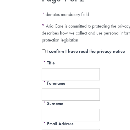
*
denotes mandatory field
*
Aria Care is committed to protecting the privac
describes how we collect and use personal infor
protection legislation.
I confirm I have read the privacy notice
*
Title
*
Forename
*
Surname
*
Email Address