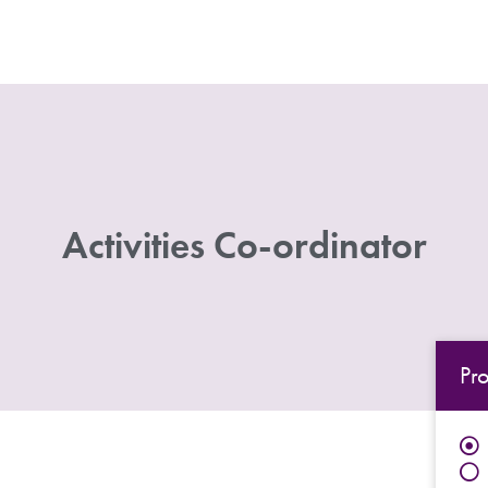
Activities Co-ordinator
Pr