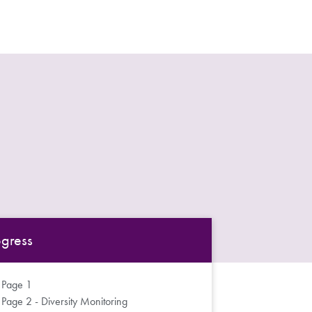
ogress
Page 1
Page 2 - Diversity Monitoring