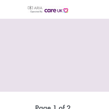
Page 1 of 2