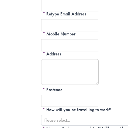
*
Retype Email Address
*
Mobile Number
*
Address
*
Postcode
*
How will you be travelling to work?
Please select...