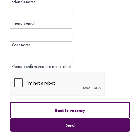
Friend's name
Friend's email
Your name
Please confirm you are not a robot
Back to vacancy