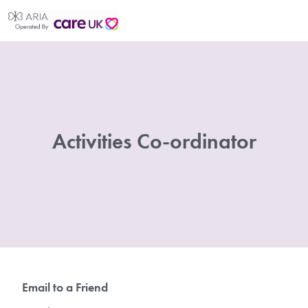
Activities Co-ordinator
Email to a Friend