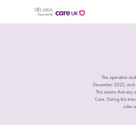
The operation and
December 2025, and all
This means that any a
Care. During this tran
roles a