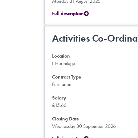
Monday 31 August 2026
Full description
Activities Co-Ordina
Location
L Hermitage
Contract Type
Permanent
Salary
£15.60
Closing Date
Wednesday 30 September 2026