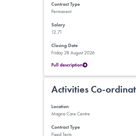
Contract Type
Permanent
Salary
12.71
Closing Date
Friday 28 August 2026
Full description
Activities Co-ordina
Location
Magna Care Centre
Contract Type
Fixed Term