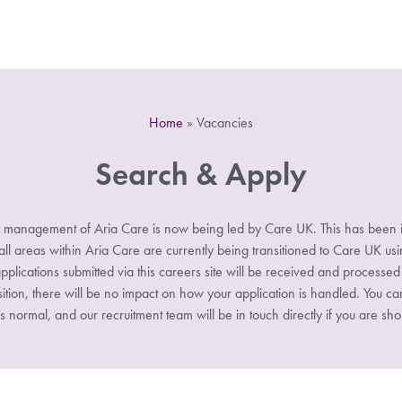
Home
»
Vacancies
Search & Apply
 management of Aria Care is now being led by Care UK. This has been i
 areas within Aria Care are currently being transitioned to Care UK u
pplications submitted via this careers site will be received and processe
sition, there will be no impact on how your application is handled. You ca
s normal, and our recruitment team will be in touch directly if you are shor