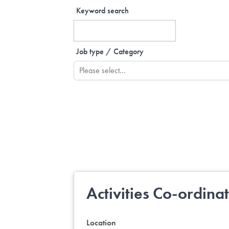
Keyword search
Job type / Category
Activities Co-ordina
Location