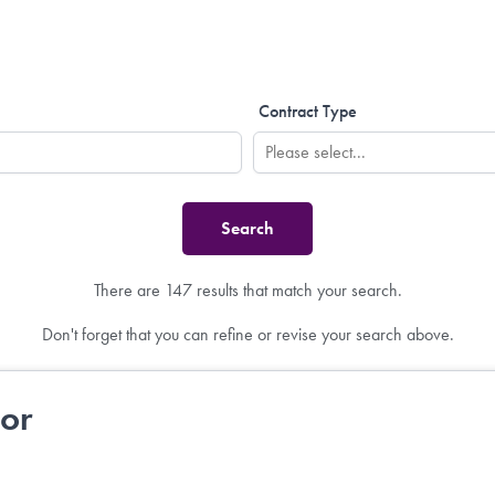
Contract Type
There are 147 results that match your search.
Don't forget that you can refine or revise your search above.
tor