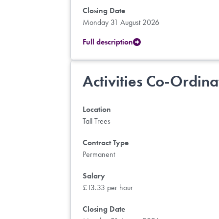
Closing Date
Monday 31 August 2026
Full description
Activities Co-Ordina
Location
Tall Trees
Contract Type
Permanent
Salary
£13.33 per hour
Closing Date