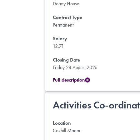
Dormy House
Contract Type
Permanent
Salary
12.71
Closing Date
Friday 28 August 2026
Full description
Activities Co-ordina
Location
Coxhill Manor