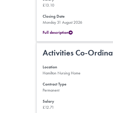
£13.10
Closing Date
Monday 31 August 2026
Full description
Activities Co-Ordina
Location
Hamilton Nursing Home
Contract Type
Permanent
Salary
£12.71