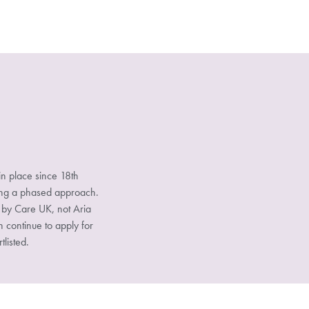
n place since 18th
sing a phased approach.
d by Care UK, not Aria
n continue to apply for
tlisted.