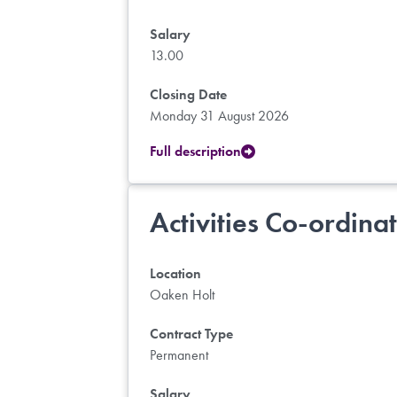
Salary
13.00
Closing Date
Monday 31 August 2026
Full description
Activities Co-ordina
Location
Oaken Holt
Contract Type
Permanent
Salary