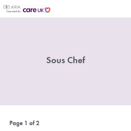
Sous Chef
Page 1 of 2