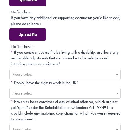
No file chosen
If you have any additional or supporting documents you'd like to add,
please do so here :
Upload file
No file chosen
*
If you consider yourself to be living with a disability, are there any
reasonable adjustments that we can make to the selection and
interview process to assist you?
Please select...
*
Do you have the right to work in the UK?
Please select...
*
Have you been convicted of any criminal offences, which are not
yet "spent" under the Rehabilitation of Offenders Act 1974? This
would include any motoring convictions for which you were required
to attend court.:
Please select...