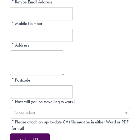
*
Retype Email Address
*
Mobile Number
*
Address
*
Postcode
*
How will you be travelling to work?
Please select...
*
Please attach an up-to-date CV (file must be in either Word or PDF
format)
Upload file