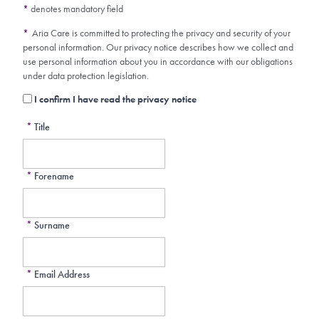
*
denotes mandatory field
*
Aria Care is committed to protecting the privacy and security of your
personal information. Our privacy notice describes how we collect and
use personal information about you in accordance with our obligations
under data protection legislation.
I confirm I have read the privacy notice
*
Title
*
Forename
*
Surname
*
Email Address