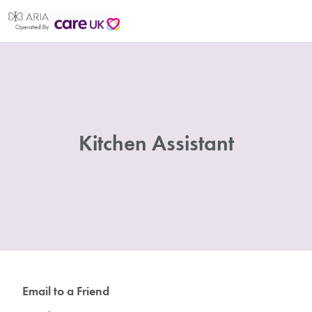
Kitchen Assistant
Email to a Friend