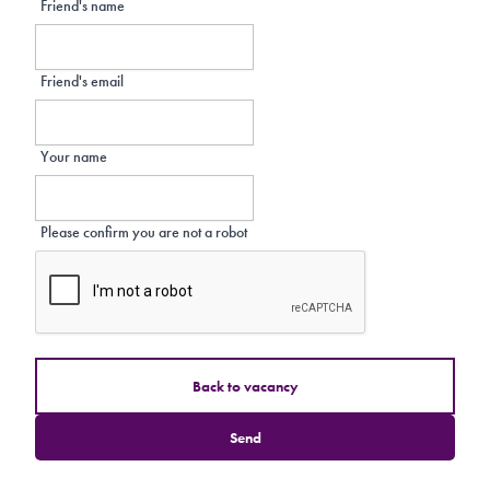
Friend's name
Friend's email
Your name
Please confirm you are not a robot
Back to vacancy