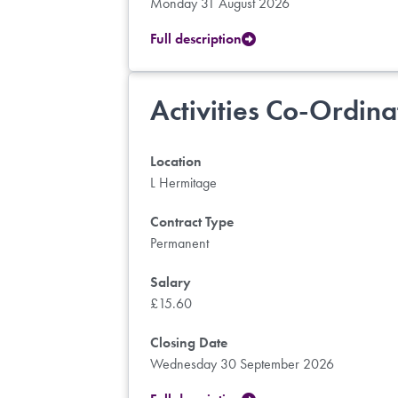
Monday 31 August 2026
Full description
Activities Co-Ordina
Location
L Hermitage
Contract Type
Permanent
Salary
£15.60
Closing Date
Wednesday 30 September 2026