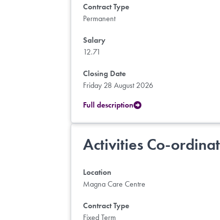
Contract Type
Permanent
Salary
12.71
Closing Date
Friday 28 August 2026
Full description
Activities Co-ordina
Location
Magna Care Centre
Contract Type
Fixed Term