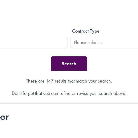
Contract Type
There are 147 results that match your search.
Don't forget that you can refine or revise your search above.
tor