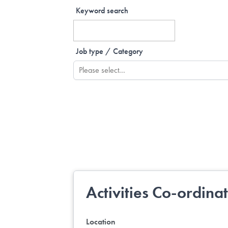
Keyword search
Job type / Category
Activities Co-ordina
Location