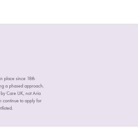
n place since 18th
sing a phased approach.
d by Care UK, not Aria
n continue to apply for
tlisted.