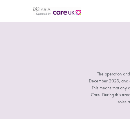
The operation and
December 2025, and all
This means that any a
Care. During this tran
roles a