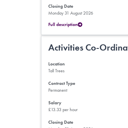
Closing Date
Monday 31 August 2026
Full description
Activities Co-Ordina
Location
Tall Trees
Contract Type
Permanent
Salary
£13.33 per hour
Closing Date