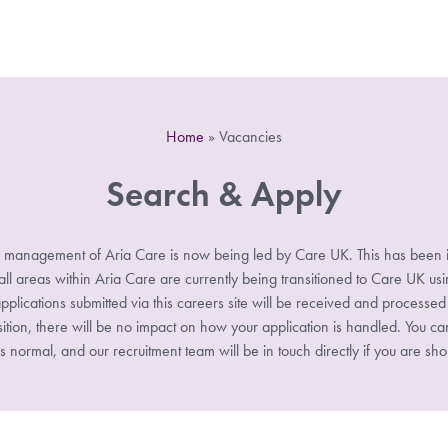
Home
»
Vacancies
Search & Apply
 management of Aria Care is now being led by Care UK. This has been i
 areas within Aria Care are currently being transitioned to Care UK u
pplications submitted via this careers site will be received and processe
sition, there will be no impact on how your application is handled. You ca
s normal, and our recruitment team will be in touch directly if you are shor