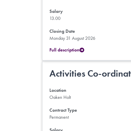
Salary
13.00
Closing Date
Monday 31 August 2026
Full description
Activities Co-ordina
Location
Oaken Holt
Contract Type
Permanent
Salary