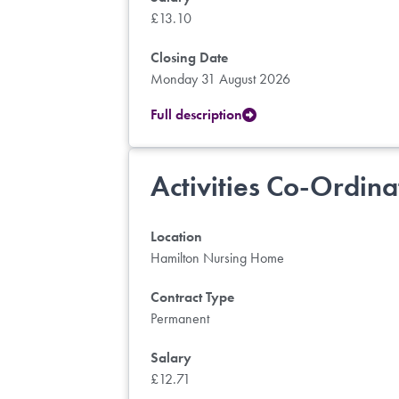
£13.10
Closing Date
Monday 31 August 2026
Full description
Activities Co-Ordina
Location
Hamilton Nursing Home
Contract Type
Permanent
Salary
£12.71