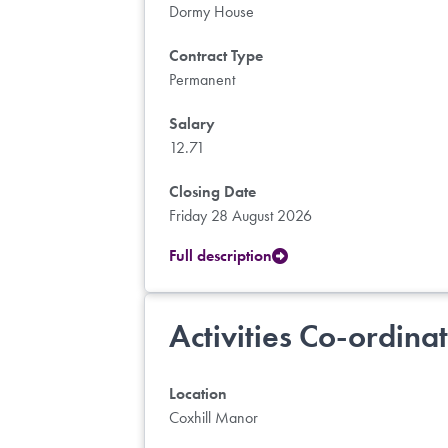
Dormy House
Contract Type
Permanent
Salary
12.71
Closing Date
Friday 28 August 2026
Full description
Activities Co-ordina
Location
Coxhill Manor