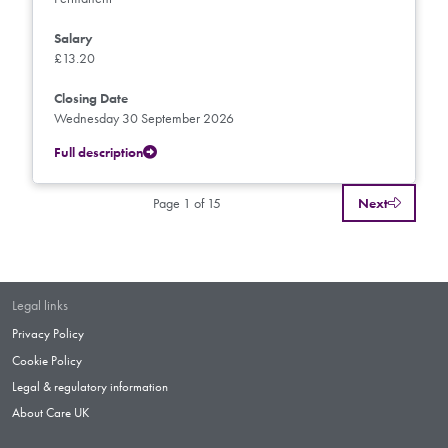
Salary
£13.20
Closing Date
Wednesday 30 September 2026
Full description
Page 1 of 15
Next
Legal links
Privacy Policy
Cookie Policy
Legal & regulatory information
About Care UK