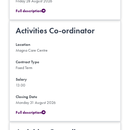
Friday 28 August 2026
Full description
Activities Co-ordinator
Location
Magna Care Centre
Contract Type
Fixed Term
Salary
13.00
Closing Date
Monday 31 August 2026
Full description