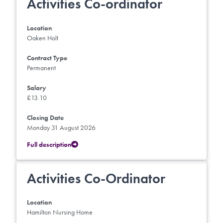
Activities Co-ordinator
Location
Oaken Holt
Contract Type
Permanent
Salary
£13.10
Closing Date
Monday 31 August 2026
Full description
Activities Co-Ordinator
Location
Hamilton Nursing Home