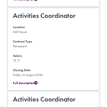
Activities Coordinator
Location
Mill House
Contract Type
Permanent
Salary
12.71
Closing Date
Friday 14 August 2026
Full description
Activities Coordinator