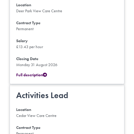
Location
Deer Park View Care Centre
Contract Type
Permanent
Salary
£13.43 per hour
Closing Date
Monday 31 August 2026
Full description
Activities Lead
Location
Cedar View Care Centre
Contract Type
Permanent