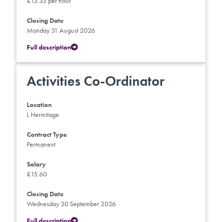
£13.33 per hour
Closing Date
Monday 31 August 2026
Full description
Activities Co-Ordinator
Location
L Hermitage
Contract Type
Permanent
Salary
£15.60
Closing Date
Wednesday 30 September 2026
Full description