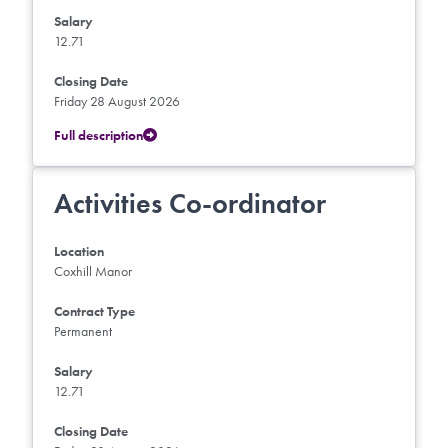
Salary
12.71
Closing Date
Friday 28 August 2026
Full description
Activities Co-ordinator
Location
Coxhill Manor
Contract Type
Permanent
Salary
12.71
Closing Date