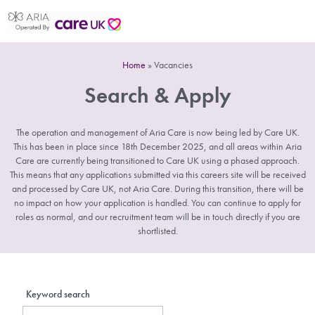
Home
»
Vacancies
Search & Apply
The operation and management of Aria Care is now being led by Care UK.
This has been in place since 18th December 2025, and all areas within Aria
Care are currently being transitioned to Care UK using a phased approach.
This means that any applications submitted via this careers site will be received
and processed by Care UK, not Aria Care. During this transition, there will be
no impact on how your application is handled. You can continue to apply for
roles as normal, and our recruitment team will be in touch directly if you are
shortlisted.
Keyword search