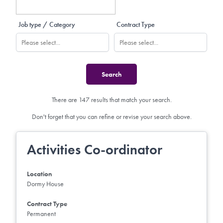
Job type / Category
Contract Type
There are 147 results that match your search.
Don't forget that you can refine or revise your search above.
Activities Co-ordinator
Location
Dormy House
Contract Type
Permanent