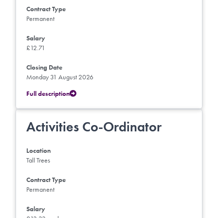
Contract Type
Permanent
Salary
£12.71
Closing Date
Monday 31 August 2026
Full description
Activities Co-Ordinator
Location
Tall Trees
Contract Type
Permanent
Salary