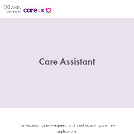
Care Assistant
This vacancy has now expired, and is not accepting any new
applications.