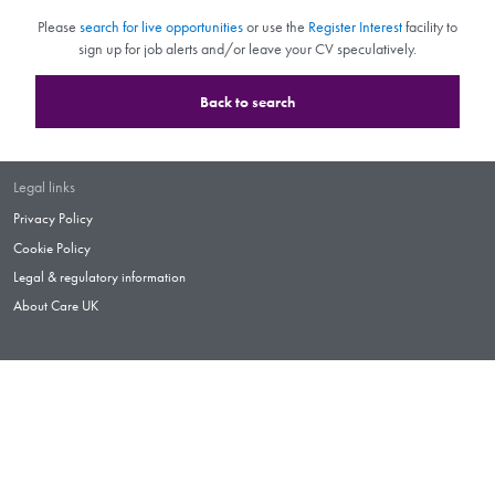
Please
search for live opportunities
or use the
Register Interest
facility to
sign up for job alerts and/or leave your CV speculatively.
Back to search
Legal links
Privacy Policy
Cookie Policy
Legal & regulatory information
About Care UK