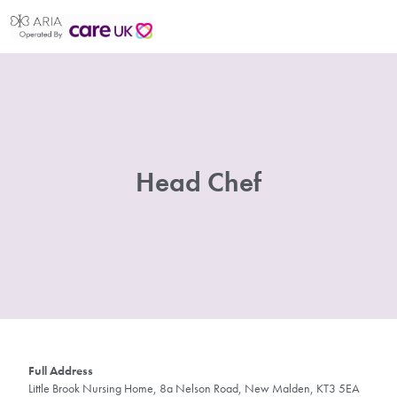
Head Chef
Full Address
Little Brook Nursing Home, 8a Nelson Road, New Malden, KT3 5EA