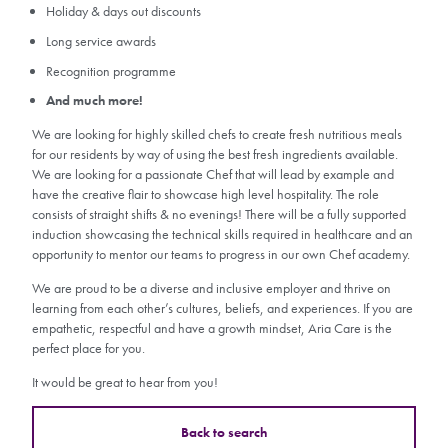
Holiday & days out discounts
Long service awards
Recognition programme
And much more!
We are looking for highly skilled chefs to create fresh nutritious meals
for our residents by way of using the best fresh ingredients available.
We are looking for a passionate Chef that will lead by example and
have the creative flair to showcase high level hospitality. The role
consists of straight shifts & no evenings! There will be a fully supported
induction showcasing the technical skills required in healthcare and an
opportunity to mentor our teams to progress in our own Chef academy.
We are proud to be a diverse and inclusive employer and thrive on
learning from each other’s cultures, beliefs, and experiences. If you are
empathetic, respectful and have a growth mindset, Aria Care is the
perfect place for you.
It would be great to hear from you!
Back to search