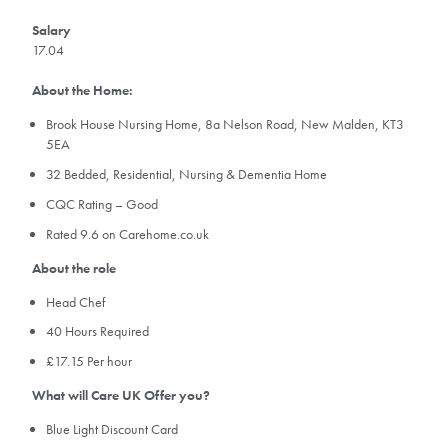
Salary
17.04
About the Home:
Brook House Nursing Home, 8a Nelson Road, New Malden, KT3
5EA
32 Bedded, Residential, Nursing & Dementia Home
CQC Rating – Good
Rated 9.6 on Carehome.co.uk
About the role
Head Chef
40 Hours Required
£17.15 Per hour
What will Care UK Offer you?
Blue Light Discount Card