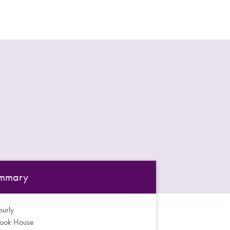
mmary
urly
rook House