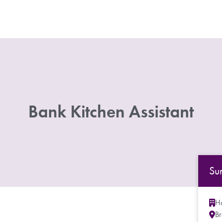
Bank Kitchen Assistant
Su
Ho
B