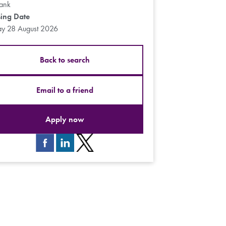
ank
sing Date
ay 28 August 2026
Back to search
Email to a friend
Apply now