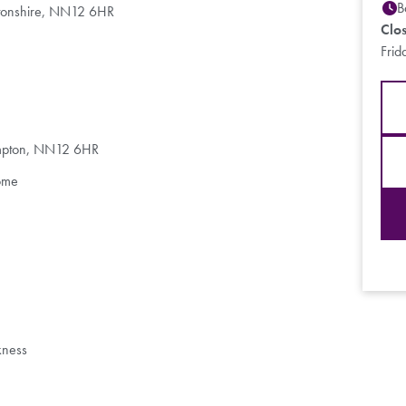
B
ptonshire, NN12 6HR
Clo
Frid
ampton, NN12 6HR
ome
kness