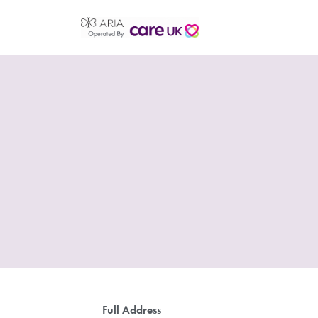
Full Address