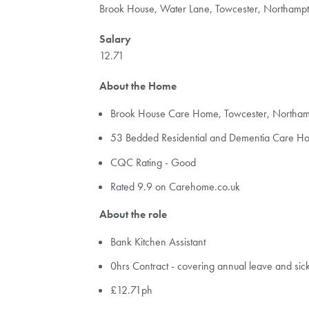
Brook House, Water Lane, Towcester, Northam
Salary
12.71
About the Home
Brook House Care Home, Towcester, North
53 Bedded Residential and Dementia Care H
CQC Rating - Good
Rated 9.9 on Carehome.co.uk
About the role
Bank Kitchen Assistant
0hrs Contract - covering annual leave and sic
£12.71ph