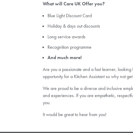
What will Care UK Offer you?
Blue Light Discount Card
Holiday & days out discounts
Long service awards
Recognition programme
And much more!
Are you a passionate and a fast learner, looking
opportunity for a Kitchen Assistant so why not get
We are proud to be a diverse and inclusive employ
and experiences. If you are empathetic, respectf
you.
It would be great to hear from you!