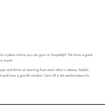
 for a place where you can grow in hospitality? We have a great
 in touch!
er and thrive on learning from each other’s cultures, beliefs,
ul and have a growth mindset, Care UK is the perfect place for