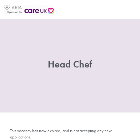
Head Chef
This vacancy has now expired, and is not accepting any new
applications.