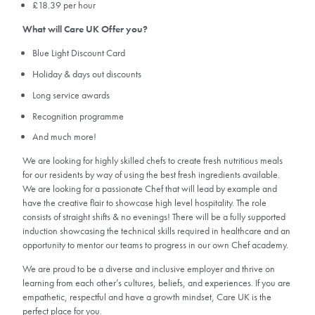
£18.39 per hour
What will Care UK Offer you?
Blue Light Discount Card
Holiday & days out discounts
Long service awards
Recognition programme
And much more!
We are looking for highly skilled chefs to create fresh nutritious meals
for our residents by way of using the best fresh ingredients available.
We are looking for a passionate Chef that will lead by example and
have the creative flair to showcase high level hospitality. The role
consists of straight shifts & no evenings! There will be a fully supported
induction showcasing the technical skills required in healthcare and an
opportunity to mentor our teams to progress in our own Chef academy.
We are proud to be a diverse and inclusive employer and thrive on
learning from each other’s cultures, beliefs, and experiences. If you are
empathetic, respectful and have a growth mindset, Care UK is the
perfect place for you.