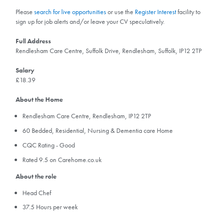
Please
search for live opportunities
or use the
Register Interest
facility to
sign up for job alerts and/or leave your CV speculatively.
Full Address
Rendlesham Care Centre, Suffolk Drive, Rendlesham, Suffolk, IP12 2TP
Salary
£18.39
About the Home
Rendlesham Care Centre, Rendlesham, IP12 2TP
60 Bedded, Residential, Nursing & Dementia care Home
CQC Rating - Good
Rated 9.5 on Carehome.co.uk
About the role
Head Chef
37.5 Hours per week