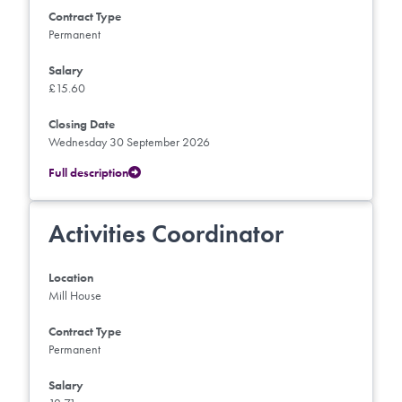
Contract Type
Permanent
Salary
£15.60
Closing Date
Wednesday 30 September 2026
Full description
Activities Coordinator
Location
Mill House
Contract Type
Permanent
Salary