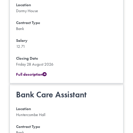
Location
Dormy House
Contract Type
Bank
Salary
12.71
Closing Date
Friday 28 August 2026
Full description
Bank Care Assistant
Location
Huntercombe Hall
Contract Type
Bank