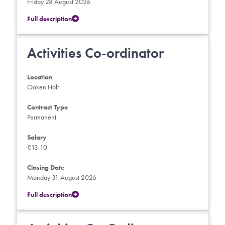
Friday 28 August 2026
Full description
Activities Co-ordinator
Location
Oaken Holt
Contract Type
Permanent
Salary
£13.10
Closing Date
Monday 31 August 2026
Full description