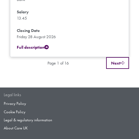
Salary
13.45
Closing Date
Friday 28 August 2026
Full description
Page 1 of 16
Next
Legal links
Privacy Policy
Cookie Policy
Legal & regulatory information
About Care UK