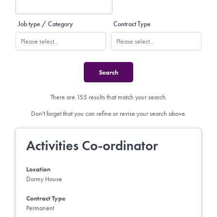
Job type / Category
Contract Type
There are 155 results that match your search.
Don't forget that you can refine or revise your search above.
Activities Co-ordinator
Location
Dormy House
Contract Type
Permanent