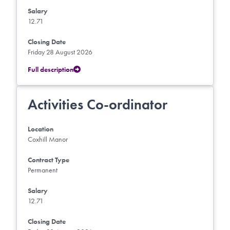
Salary
12.71
Closing Date
Friday 28 August 2026
Full description
Activities Co-ordinator
Location
Coxhill Manor
Contract Type
Permanent
Salary
12.71
Closing Date