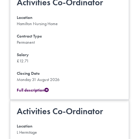
Activities Co-Ordinator
Location
Hamilton Nursing Home
Contract Type
Permanent
Salary
£12.71
Closing Date
Monday 31 August 2026
Full description
Activities Co-Ordinator
Location
L Hermitage