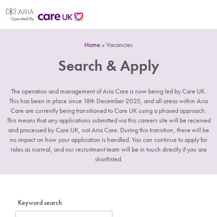
Home
»
Vacancies
Search & Apply
The operation and management of Aria Care is now being led by Care UK.
This has been in place since 18th December 2025, and all areas within Aria
Care are currently being transitioned to Care UK using a phased approach.
This means that any applications submitted via this careers site will be received
and processed by Care UK, not Aria Care. During this transition, there will be
no impact on how your application is handled. You can continue to apply for
roles as normal, and our recruitment team will be in touch directly if you are
shortlisted.
Keyword search