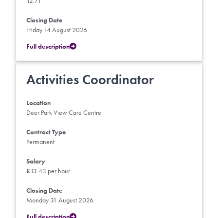
12.71
Closing Date
Friday 14 August 2026
Full description
Activities Coordinator
Location
Deer Park View Care Centre
Contract Type
Permanent
Salary
£13.43 per hour
Closing Date
Monday 31 August 2026
Full description