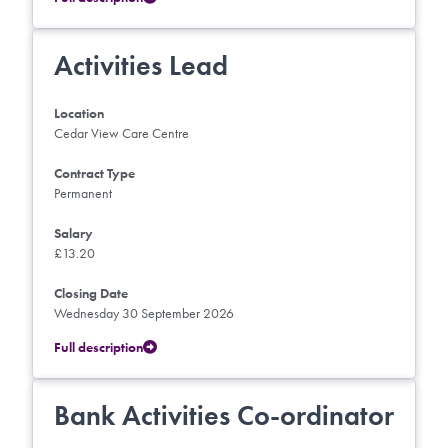
Activities Lead
Location
Cedar View Care Centre
Contract Type
Permanent
Salary
£13.20
Closing Date
Wednesday 30 September 2026
Full description
Bank Activities Co-ordinator