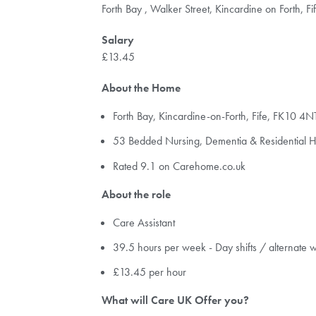
Forth Bay , Walker Street, Kincardine on Forth, 
Salary
£13.45
About the Home
Forth Bay, Kincardine-on-Forth, Fife, FK10 4N
53 Bedded Nursing, Dementia & Residential
Rated 9.1 on Carehome.co.uk
About the role
Care Assistant
39.5 hours per week - Day shifts / alternate
£13.45 per hour
What will Care UK Offer you?