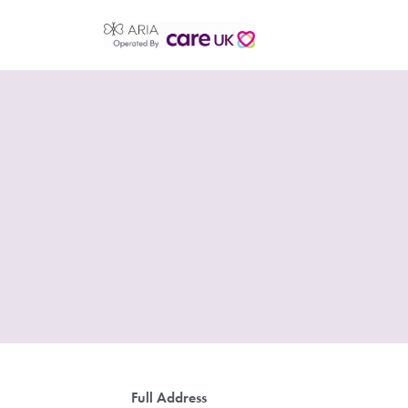
Full Address