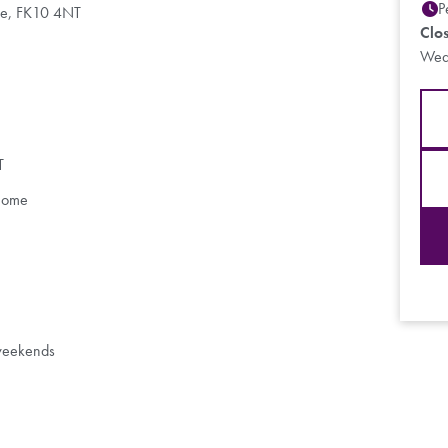
P
Fife, FK10 4NT
Clo
Wed
T
 Home
 weekends