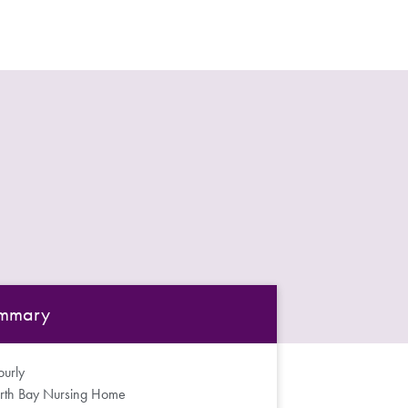
mmary
urly
rth Bay Nursing Home