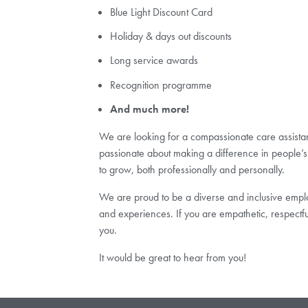
Blue Light Discount Card
Holiday & days out discounts
Long service awards
Recognition programme
And much more!
We are looking for a compassionate care assistant 
passionate about making a difference in people’s 
to grow, both professionally and personally.
We are proud to be a diverse and inclusive employ
and experiences. If you are empathetic, respectf
you.
It would be great to hear from you!