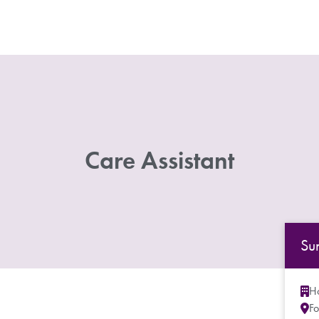
Care Assistant
Su
Ho
Fo