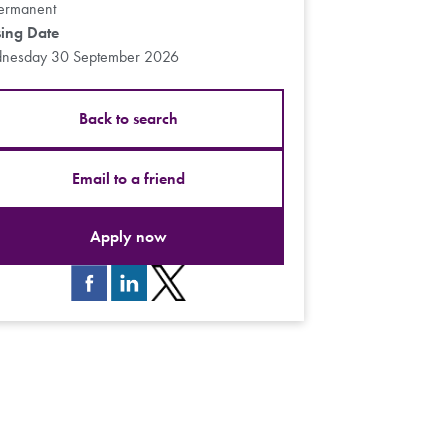
ermanent
sing Date
nesday 30 September 2026
Back to search
Email to a friend
Apply now