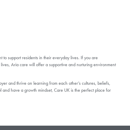
to support residents in their everyday lives. If you are
lives, Aria care will offer a supportive and nurturing environment
er and thrive on learning from each other’s cultures, beliefs,
ul and have a growth mindset, Care UK is the perfect place for