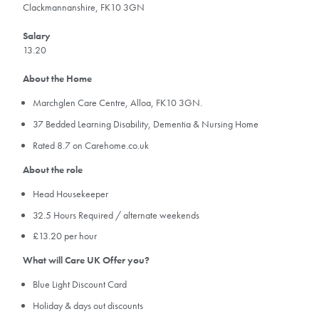
Clackmannanshire, FK10 3GN
Salary
13.20
About the Home
Marchglen Care Centre, Alloa, FK10 3GN.
37 Bedded Learning Disability, Dementia & Nursing Home
Rated 8.7 on Carehome.co.uk
About the role
Head Housekeeper
32.5 Hours Required / alternate weekends
£13.20 per hour
What will Care UK Offer you?
Blue Light Discount Card
Holiday & days out discounts