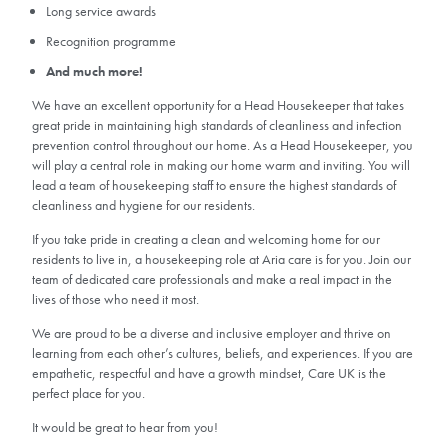
Long service awards
Recognition programme
And much more!
We have an excellent opportunity for a Head Housekeeper that takes
great pride in maintaining high standards of cleanliness and infection
prevention control throughout our home. As a Head Housekeeper, you
will play a central role in making our home warm and inviting. You will
lead a team of housekeeping staff to ensure the highest standards of
cleanliness and hygiene for our residents.
If you take pride in creating a clean and welcoming home for our
residents to live in, a housekeeping role at Aria care is for you. Join our
team of dedicated care professionals and make a real impact in the
lives of those who need it most.
We are proud to be a diverse and inclusive employer and thrive on
learning from each other’s cultures, beliefs, and experiences. If you are
empathetic, respectful and have a growth mindset, Care UK is the
perfect place for you.
It would be great to hear from you!