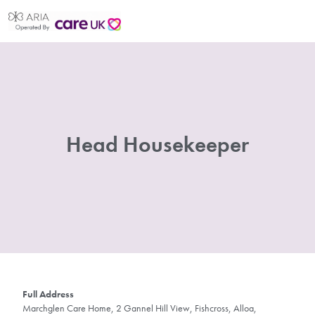
Head Housekeeper
Full Address
Marchglen Care Home, 2 Gannel Hill View, Fishcross, Alloa,