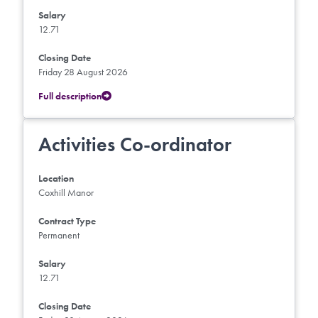
Salary
12.71
Closing Date
Friday 28 August 2026
Full description
Activities Co-ordinator
Location
Coxhill Manor
Contract Type
Permanent
Salary
12.71
Closing Date