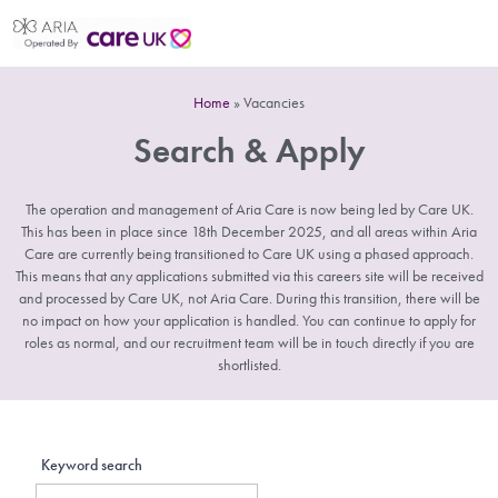
Home
»
Vacancies
Search & Apply
The operation and management of Aria Care is now being led by Care UK.
This has been in place since 18th December 2025, and all areas within Aria
Care are currently being transitioned to Care UK using a phased approach.
This means that any applications submitted via this careers site will be received
and processed by Care UK, not Aria Care. During this transition, there will be
no impact on how your application is handled. You can continue to apply for
roles as normal, and our recruitment team will be in touch directly if you are
shortlisted.
Keyword search