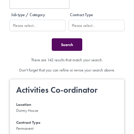
Job type / Category
Contract Type
There are 142 results that match your search.
Don't forget that you can refine or revise your search above.
Activities Co-ordinator
Location
Dormy House
Contract Type
Permanent