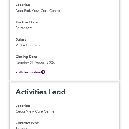
Location
Deer Park View Care Centre
Contract Type
Permanent
Salary
£13.43 per hour
Closing Date
Monday 31 August 2026
Full description
Activities Lead
Location
Cedar View Care Centre
Contract Type
Permanent