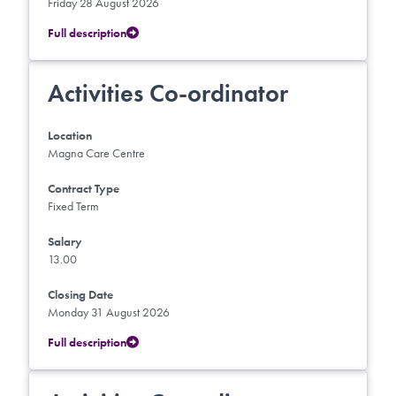
Friday 28 August 2026
Full description
Activities Co-ordinator
Location
Magna Care Centre
Contract Type
Fixed Term
Salary
13.00
Closing Date
Monday 31 August 2026
Full description