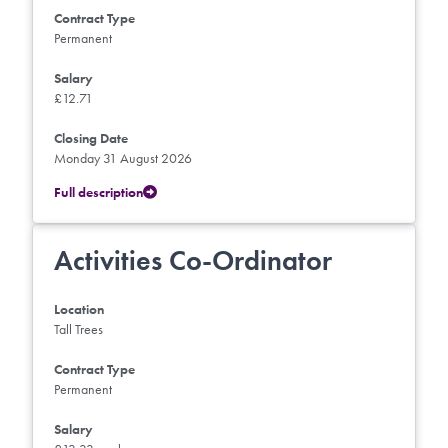
Contract Type
Permanent
Salary
£12.71
Closing Date
Monday 31 August 2026
Full description
Activities Co-Ordinator
Location
Tall Trees
Contract Type
Permanent
Salary