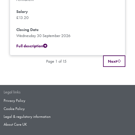
Salary
£13.20
Closing Date
Wednesday 30 September 2026
Full description
Page 1 of 15
Next
Legal links
Privacy Policy
Cookie Policy
Legal & regulatory information
About Care UK