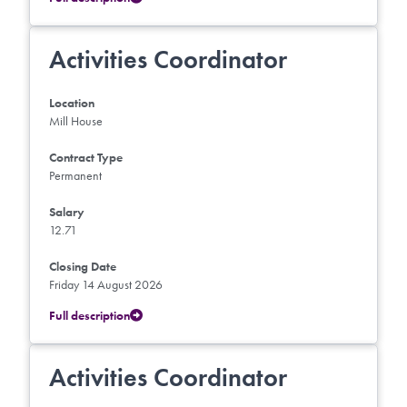
Activities Coordinator
Location
Mill House
Contract Type
Permanent
Salary
12.71
Closing Date
Friday 14 August 2026
Full description
Activities Coordinator