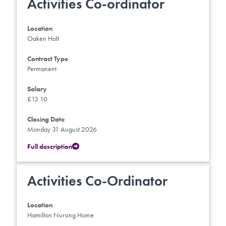
Activities Co-ordinator
Location
Oaken Holt
Contract Type
Permanent
Salary
£13.10
Closing Date
Monday 31 August 2026
Full description
Activities Co-Ordinator
Location
Hamilton Nursing Home