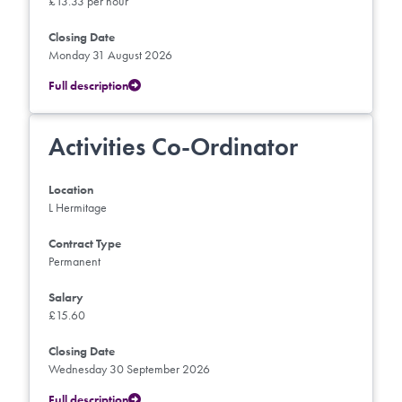
£13.33 per hour
Closing Date
Monday 31 August 2026
Full description
Activities Co-Ordinator
Location
L Hermitage
Contract Type
Permanent
Salary
£15.60
Closing Date
Wednesday 30 September 2026
Full description