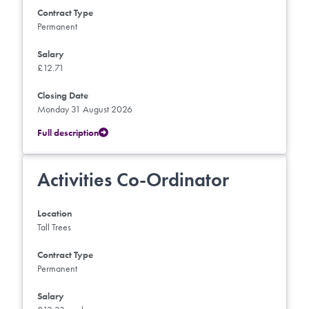
Contract Type
Permanent
Salary
£12.71
Closing Date
Monday 31 August 2026
Full description
Activities Co-Ordinator
Location
Tall Trees
Contract Type
Permanent
Salary