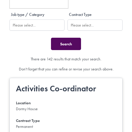
Job type / Category
Contract Type
There are 142 results that match your search.
Don't forget that you can refine or revise your search above.
Activities Co-ordinator
Location
Dormy House
Contract Type
Permanent