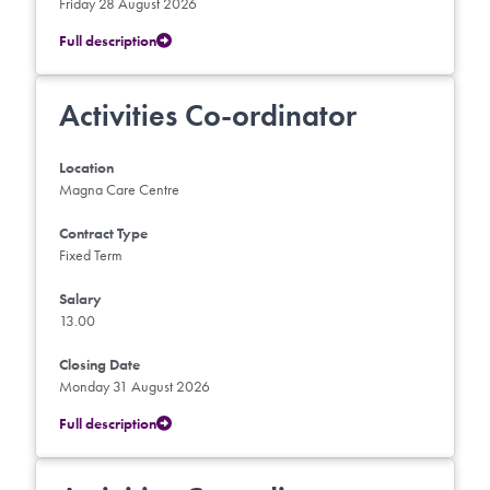
Friday 28 August 2026
Full description
Activities Co-ordinator
Location
Magna Care Centre
Contract Type
Fixed Term
Salary
13.00
Closing Date
Monday 31 August 2026
Full description