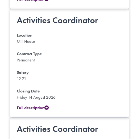
Activities Coordinator
Location
Mill House
Contract Type
Permanent
Salary
12.71
Closing Date
Friday 14 August 2026
Full description
Activities Coordinator