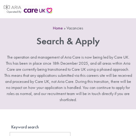
Home
»
Vacancies
Search & Apply
The operation and management of Aria Care is now being led by Care UK.
This has been in place since 18th December 2025, and all areas within Aria
Care are currently being transitioned to Care UK using a phased approach.
This means that any applications submitted via this careers site will be received
and processed by Care UK, not Aria Care. During this transition, there will be
no impact on how your application is handled. You can continue to apply for
roles as normal, and our recruitment team will be in touch directly if you are
shortlisted.
Keyword search