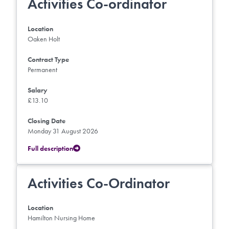
Activities Co-ordinator
Location
Oaken Holt
Contract Type
Permanent
Salary
£13.10
Closing Date
Monday 31 August 2026
Full description
Activities Co-Ordinator
Location
Hamilton Nursing Home