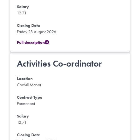
Salary
12.71
Closing Date
Friday 28 August 2026
Full description
Activities Co-ordinator
Location
Coxhill Manor
Contract Type
Permanent
Salary
12.71
Closing Date