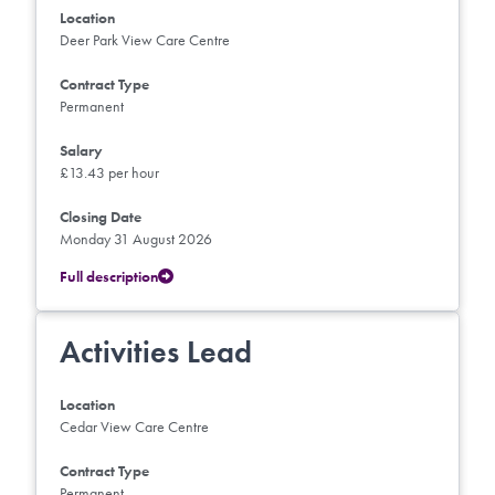
Location
Deer Park View Care Centre
Contract Type
Permanent
Salary
£13.43 per hour
Closing Date
Monday 31 August 2026
Full description
Activities Lead
Location
Cedar View Care Centre
Contract Type
Permanent