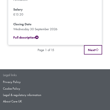
Salary
£13.20
Closing Date
Wednesday 30 September 2026
Full description
Page 1 of 15
Next
Legal links
Privacy Policy
Cookie Policy
Legal & regulatory information
About Care UK