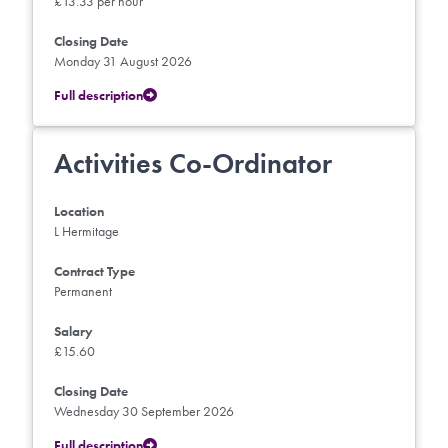
£13.33 per hour
Closing Date
Monday 31 August 2026
Full description
Activities Co-Ordinator
Location
L Hermitage
Contract Type
Permanent
Salary
£15.60
Closing Date
Wednesday 30 September 2026
Full description