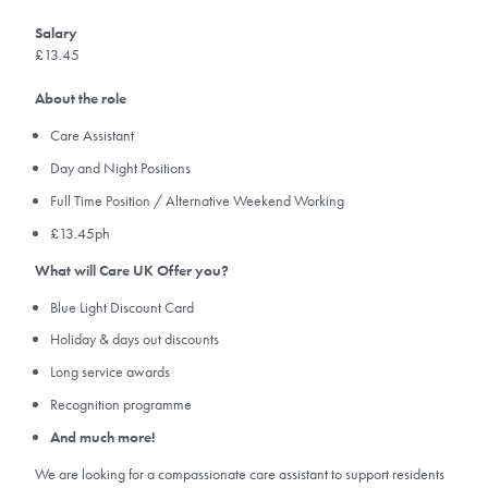
Salary
£13.45
About the role
Care Assistant
Day and Night Positions
Full Time Position / Alternative Weekend Working
£13.45ph
What will Care UK Offer you?
Blue Light Discount Card
Holiday & days out discounts
Long service awards
Recognition programme
And much more!
We are looking for a compassionate care assistant to support residents