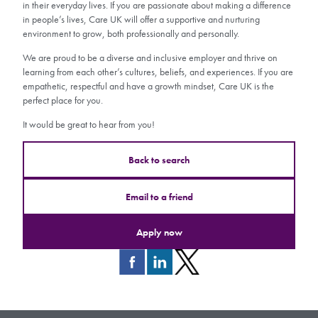
in their everyday lives. If you are passionate about making a difference
in people’s lives, Care UK will offer a supportive and nurturing
environment to grow, both professionally and personally.
We are proud to be a diverse and inclusive employer and thrive on
learning from each other’s cultures, beliefs, and experiences. If you are
empathetic, respectful and have a growth mindset, Care UK is the
perfect place for you.
It would be great to hear from you!
Back to search
Email to a friend
Apply now