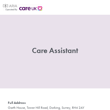
Care Assistant
Full Address
Garth House, Tower Hill Road, Dorking, Surrey, RH4 2AY