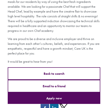
meals for our residents by way of using the best fresh ingredients
available. We are looking for a passionate Chef that will support the
Head Chef, lead by example and have the creative flair to showcase
high level hospitality. The role consists of straight shifts & no evenings!
There will be a fully supported induction showcasing the technical skills
required in healthcare and an opportunity to mentor our teams to
progress in our own Chef academy.
We are proud to be a diverse and inclusive employer and thrive on
learning from each other’s cultures, beliefs, and experiences. If you are
empathetic, respectful and have a growth mindset, Care UK is the
perfect place for you.
It would be great to hear from you!
Back to search
Email to a friend
Apply now