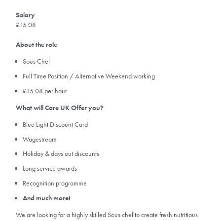
Salary
£15.08
About the role
Sous Chef
Full Time Position / Alternative Weekend working
£15.08 per hour
What will Care UK Offer you?
Blue Light Discount Card
Wagestream
Holiday & days out discounts
Long service awards
Recognition programme
And much more!
We are looking for a highly skilled Sous chef to create fresh nutritious