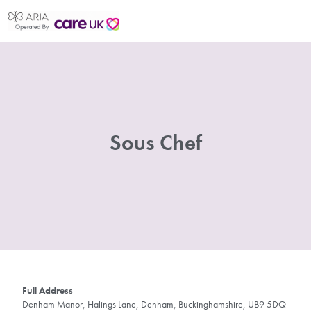
Sous Chef
Full Address
Denham Manor, Halings Lane, Denham, Buckinghamshire, UB9 5DQ