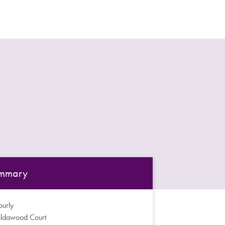
mmary
urly
ildawood Court