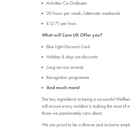
Activities Co-Ordinator
20 hours per week /alternate weekends
£12.71 per hour
What will Care UK Offer you?
Blue Light Discount Card
Holiday & days out discounts
Long service awards
Recognition programme
And much more!
The key ingredients to being a successful Wellbein
will ensure every resident is making the most of ev
those we passionately care about.
We are proud to be a diverse and inclusive employ