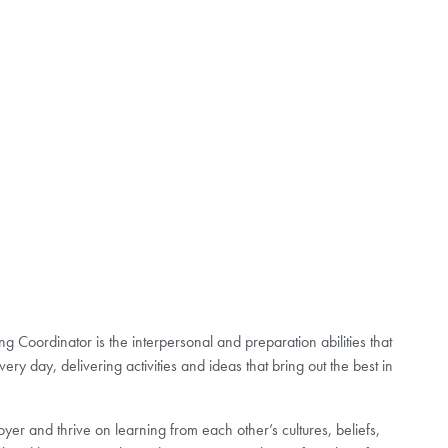
g Coordinator is the interpersonal and preparation abilities that
ery day, delivering activities and ideas that bring out the best in
er and thrive on learning from each other’s cultures, beliefs,