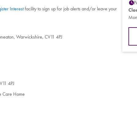
P
ister Interest
facility to sign up for job alerts and/or leave your
Clo
Mon
uneaton, Warwickshire, CV11 4PJ
V11 4PJ
ive Care Home