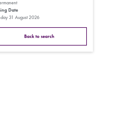
ermanent
sing Date
day 31 August 2026
Back to search