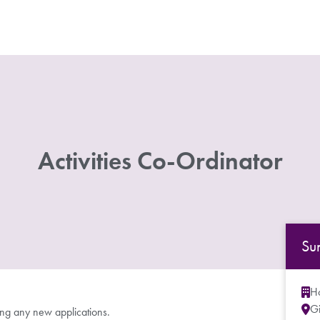
Activities Co-Ordinator
Su
Ho
G
ing any new applications.