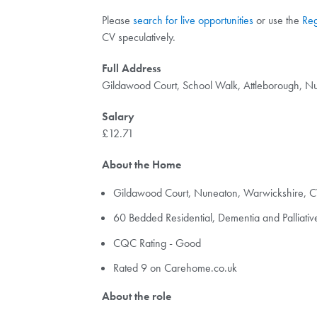
Please
search for live opportunities
or use the
Reg
CV speculatively.
Full Address
Gildawood Court, School Walk, Attleborough, N
Salary
£12.71
About the Home
Gildawood Court, Nuneaton, Warwickshire, C
60 Bedded Residential, Dementia and Palliat
CQC Rating - Good
Rated 9 on Carehome.co.uk
About the role