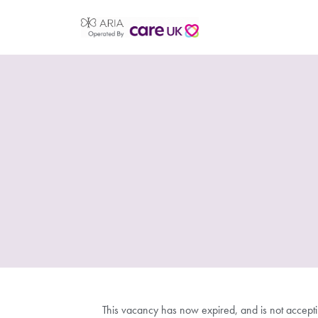
This vacancy has now expired, and is not accept