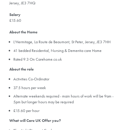
Jersey, JE3 7HQ
Salary
£15.60
About the Home
L'Hermitage, La Route de Beaumont, St Peter, Jersey, JE3 7HH
41 bedded Residential, Nursing & Dementia care Home
Rated 9.3 On Carehome.co.uk
About the role
Activities Co-Ordinator
37.5 hours per week
Alternate weekends required - main hours of work will be 9am -
5pm but longer hours may be required
£15.60 per hour
What will Care UK Offer you?