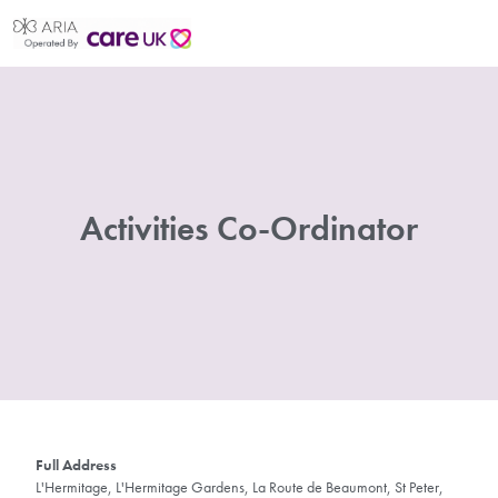
Activities Co-Ordinator
Full Address
L'Hermitage, L'Hermitage Gardens, La Route de Beaumont, St Peter,