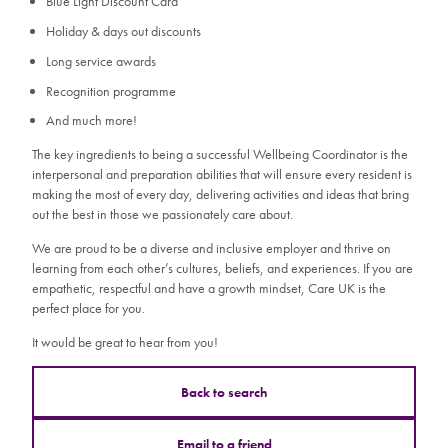
Blue Light Discount Card
Holiday & days out discounts
Long service awards
Recognition programme
And much more!
The key ingredients to being a successful Wellbeing Coordinator is the
interpersonal and preparation abilities that will ensure every resident is
making the most of every day, delivering activities and ideas that bring
out the best in those we passionately care about.
We are proud to be a diverse and inclusive employer and thrive on
learning from each other’s cultures, beliefs, and experiences. If you are
empathetic, respectful and have a growth mindset, Care UK is the
perfect place for you.
It would be great to hear from you!
Back to search
Email to a friend