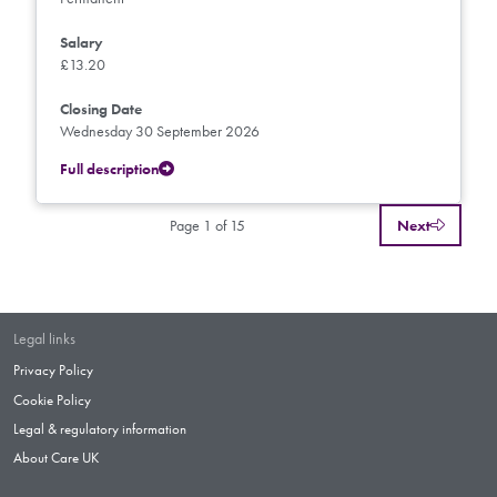
Salary
£13.20
Closing Date
Wednesday 30 September 2026
Full description
Page 1 of 15
Next
Legal links
Privacy Policy
Cookie Policy
Legal & regulatory information
About Care UK