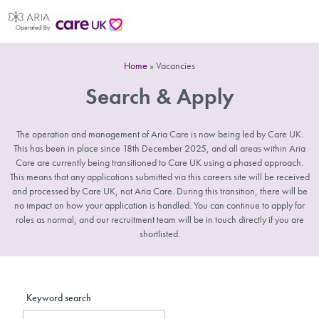
Home
»
Vacancies
Search & Apply
The operation and management of Aria Care is now being led by Care UK.
This has been in place since 18th December 2025, and all areas within Aria
Care are currently being transitioned to Care UK using a phased approach.
This means that any applications submitted via this careers site will be received
and processed by Care UK, not Aria Care. During this transition, there will be
no impact on how your application is handled. You can continue to apply for
roles as normal, and our recruitment team will be in touch directly if you are
shortlisted.
Keyword search