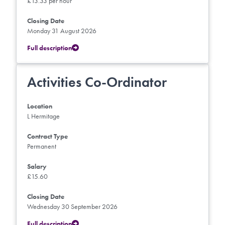
£13.33 per hour
Closing Date
Monday 31 August 2026
Full description
Activities Co-Ordinator
Location
L Hermitage
Contract Type
Permanent
Salary
£15.60
Closing Date
Wednesday 30 September 2026
Full description