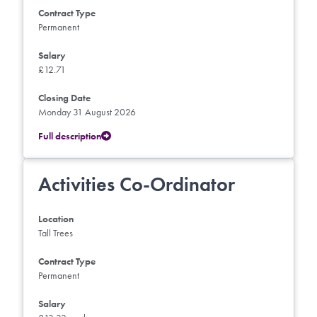
Contract Type
Permanent
Salary
£12.71
Closing Date
Monday 31 August 2026
Full description
Activities Co-Ordinator
Location
Tall Trees
Contract Type
Permanent
Salary