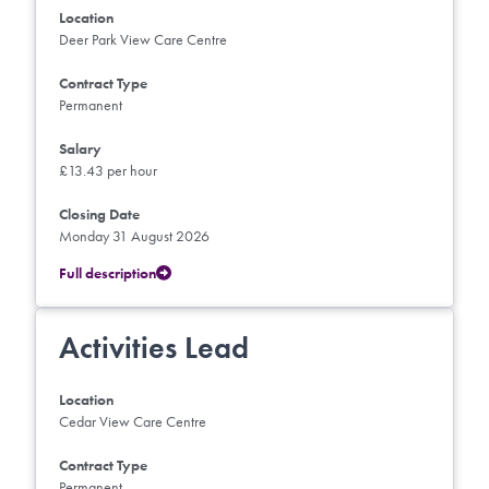
Location
Deer Park View Care Centre
Contract Type
Permanent
Salary
£13.43 per hour
Closing Date
Monday 31 August 2026
Full description
Activities Lead
Location
Cedar View Care Centre
Contract Type
Permanent