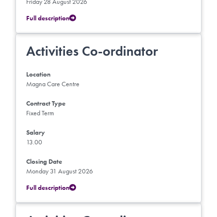
Friday 28 August 2026
Full description
Activities Co-ordinator
Location
Magna Care Centre
Contract Type
Fixed Term
Salary
13.00
Closing Date
Monday 31 August 2026
Full description