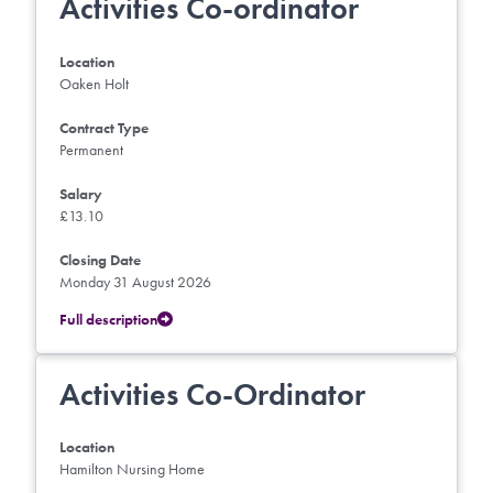
Activities Co-ordinator
Location
Oaken Holt
Contract Type
Permanent
Salary
£13.10
Closing Date
Monday 31 August 2026
Full description
Activities Co-Ordinator
Location
Hamilton Nursing Home