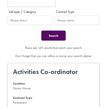
Job type / Category
Contract Type
There are 149 results that match your search.
Don't forget that you can refine or revise your search above.
Activities Co-ordinator
Location
Dormy House
Contract Type
Permanent