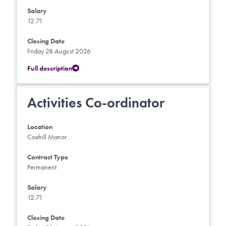
Salary
12.71
Closing Date
Friday 28 August 2026
Full description
Activities Co-ordinator
Location
Coxhill Manor
Contract Type
Permanent
Salary
12.71
Closing Date