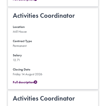
Activities Coordinator
Location
Mill House
Contract Type
Permanent
Salary
12.71
Closing Date
Friday 14 August 2026
Full description
Activities Coordinator