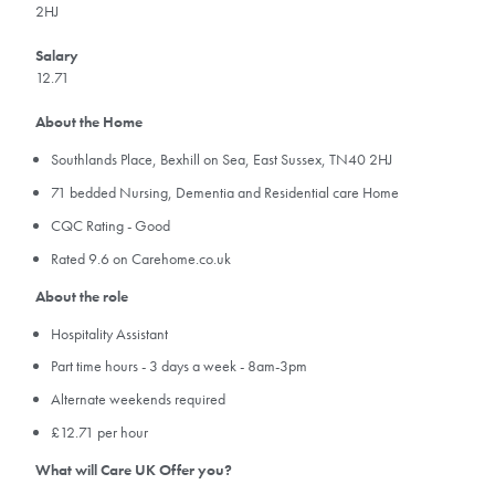
2HJ
Salary
12.71
About the Home
Southlands Place, Bexhill on Sea, East Sussex, TN40 2HJ
71 bedded Nursing, Dementia and Residential care Home
CQC Rating - Good
Rated 9.6 on Carehome.co.uk
About the role
Hospitality Assistant
Part time hours - 3 days a week - 8am-3pm
Alternate weekends required
£12.71 per hour
What will Care UK Offer you?