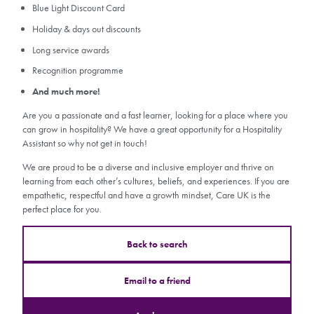
Blue Light Discount Card
Holiday & days out discounts
Long service awards
Recognition programme
And much more!
Are you a passionate and a fast learner, looking for a place where you
can grow in hospitality? We have a great opportunity for a Hospitality
Assistant so why not get in touch!
We are proud to be a diverse and inclusive employer and thrive on
learning from each other’s cultures, beliefs, and experiences. If you are
empathetic, respectful and have a growth mindset, Care UK is the
perfect place for you.
Back to search
Email to a friend