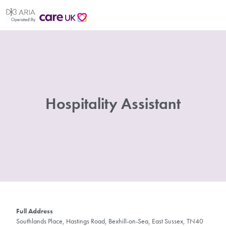
Hospitality Assistant
Full Address
Southlands Place, Hastings Road, Bexhill-on-Sea, East Sussex, TN40