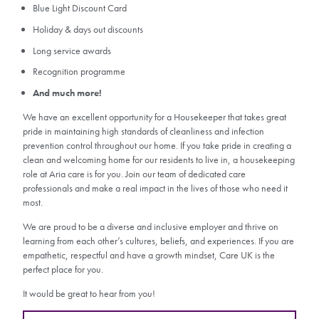
Blue Light Discount Card
Holiday & days out discounts
Long service awards
Recognition programme
And much more!
We have an excellent opportunity for a Housekeeper that takes great
pride in maintaining high standards of cleanliness and infection
prevention control throughout our home. If you take pride in creating a
clean and welcoming home for our residents to live in, a housekeeping
role at Aria care is for you. Join our team of dedicated care
professionals and make a real impact in the lives of those who need it
most.
We are proud to be a diverse and inclusive employer and thrive on
learning from each other’s cultures, beliefs, and experiences. If you are
empathetic, respectful and have a growth mindset, Care UK is the
perfect place for you.
It would be great to hear from you!