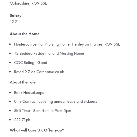
Oxfordshire, RG9 5SE
Salary
12.71
About the Home
Huntercombe Hall Nursing Home, Henley on Thames, RG9 5SE
42 Bedded Residential and Nursing Home
CQC Rating - Good
​Rated 9.7 on Carehome.co.uk
About the role
Bank Housekeeper
0hrs Contract (covering annual leave and sickness
Shift Time - 8am-4pm or 9am-5pm
£12.71ph
What will Care UK Offer you?