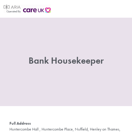
Bank Housekeeper
Full Address
Huntercombe Hall , Huntercombe Place, Nuffield, Henley on Thames,