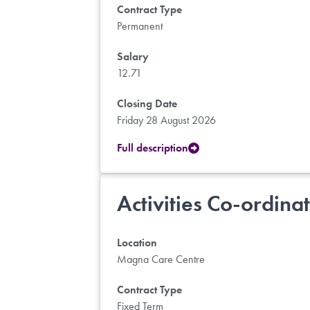
Contract Type
Permanent
Salary
12.71
Closing Date
Friday 28 August 2026
Full description
Activities Co-ordina
Location
Magna Care Centre
Contract Type
Fixed Term