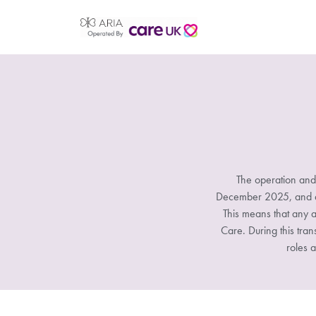
The operation and
December 2025, and all
This means that any a
Care. During this tran
roles a