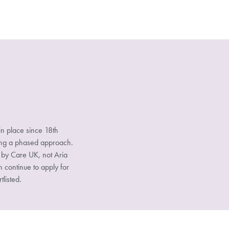
n place since 18th
sing a phased approach.
d by Care UK, not Aria
n continue to apply for
tlisted.