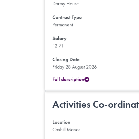
Dormy House
Contract Type
Permanent
Salary
12.71
Closing Date
Friday 28 August 2026
Full description
Activities Co-ordina
Location
Coxhill Manor