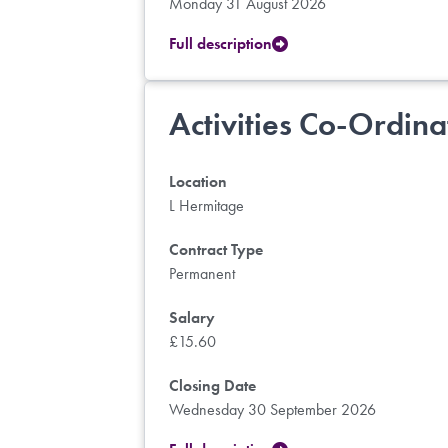
Monday 31 August 2026
Full description
Activities Co-Ordina
Location
L Hermitage
Contract Type
Permanent
Salary
£15.60
Closing Date
Wednesday 30 September 2026