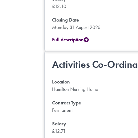
£13.10
Closing Date
Monday 31 August 2026
Full description
Activities Co-Ordina
Location
Hamilton Nursing Home
Contract Type
Permanent
Salary
£12.71