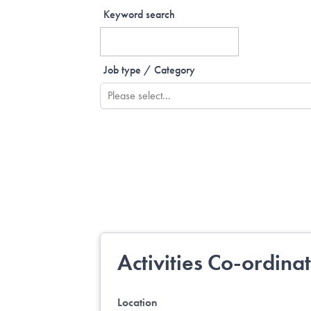
Keyword search
Job type / Category
Activities Co-ordina
Location