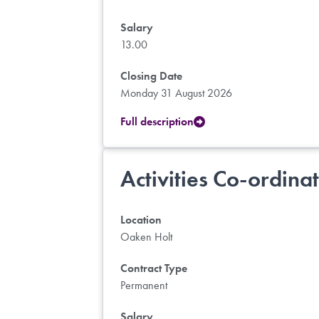
Salary
13.00
Closing Date
Monday 31 August 2026
Full description
Activities Co-ordina
Location
Oaken Holt
Contract Type
Permanent
Salary