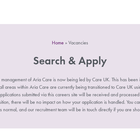
Home
»
Vacancies
Search & Apply
 management of Aria Care is now being led by Care UK. This has been i
 areas within Aria Care are currently being transitioned to Care UK u
pplications submitted via this careers site will be received and processe
sition, there will be no impact on how your application is handled. You ca
s normal, and our recruitment team will be in touch directly if you are shor