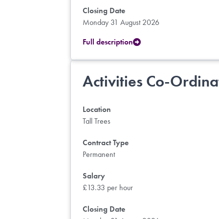
Closing Date
Monday 31 August 2026
Full description
Activities Co-Ordina
Location
Tall Trees
Contract Type
Permanent
Salary
£13.33 per hour
Closing Date