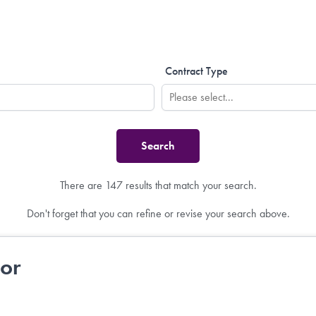
Contract Type
There are 147 results that match your search.
Don't forget that you can refine or revise your search above.
tor