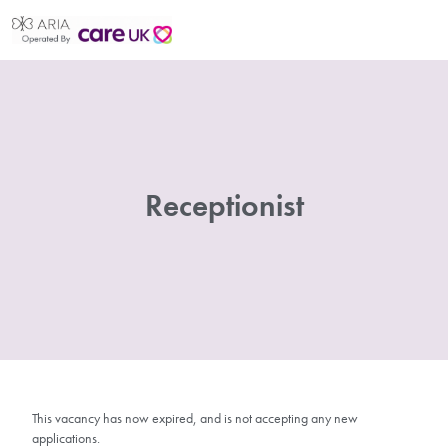
Receptionist
This vacancy has now expired, and is not accepting any new
applications.