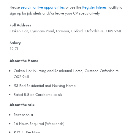
Please
search for live opportunities
or use the
Register Interest
facility to
sign up for job alerts and/or leave your CV speculatively.
Full Address
Oaken Holt, Eynsham Road, Farmoor, Oxford, Oxfordshire, OX2 9NL
Salary
12.71
About the Home
Oaken Holt Nursing and Residential Home, Cumnor, Oxfordshire,
OX2 9NL
53 Bed Residential and Nursing Home
Rated 8.8 on Carehome.co.uk
About the role
Receptionist
16 Hours Required (Weekends)
£12.71 Per Hour