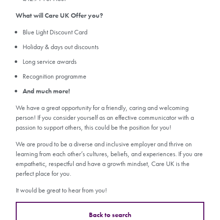
What will Care UK Offer you?
Blue Light Discount Card
Holiday & days out discounts
Long service awards
Recognition programme
And much more!
We have a great opportunity for a friendly, caring and welcoming
person! If you consider yourself as an effective communicator with a
passion to support others, this could be the position for you!
We are proud to be a diverse and inclusive employer and thrive on
learning from each other’s cultures, beliefs, and experiences. If you are
empathetic, respectful and have a growth mindset, Care UK is the
perfect place for you.
It would be great to hear from you!
Back to search